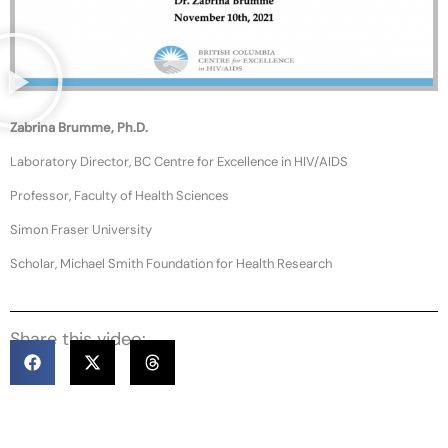
Zabrina Brumme, Ph.D.
Laboratory Director, BC Centre for Excellence in HIV/AIDS
Professor, Faculty of Health Sciences
Simon Fraser University
Scholar, Michael Smith Foundation for Health Research
Share this video: