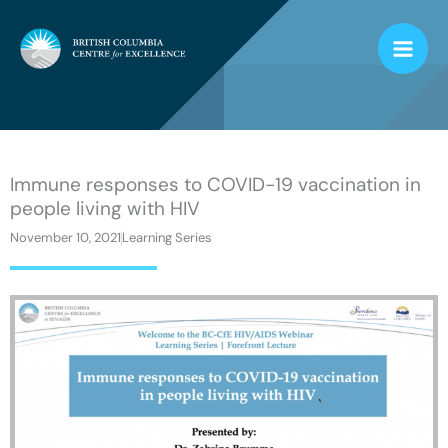
Skip
to
content
Immune responses to COVID-19 vaccination in
people living with HIV
November 10, 2021
Learning Series