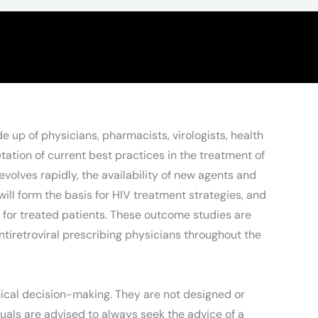
de up of physicians, pharmacists, virologists, health
tion of current best practices in the treatment of
volves rapidly, the availability of new agents and
ill form the basis for HIV treatment strategies, and
s for treated patients. These outcome studies are
ntiretroviral prescribing physicians throughout the
nical decision-making. They are not designed or
duals are advised to always seek the advice of a