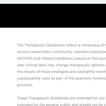
The Therapeutic Guidelines reflect a consensus of
service researchers, community members and econom
HIV/AIDS and related conditions, based on the curre
new clinical data may change therapeutic options an
the results of those strategies are constantly moni
subsequently used as part of the quarterly reviews 
province.
These Therapeutic Guidelines are intended for use b
intended for the general public and should not be c