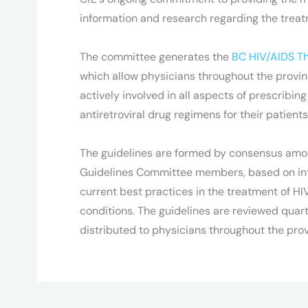
information and research regarding the treat
The committee generates the
BC HIV/AIDS Th
which allow physicians throughout the prov
actively involved in all aspects of prescribin
antiretroviral drug regimens for their patients
The guidelines are formed by consensus amo
Guidelines Committee members, based on int
current best practices in the treatment of HI
conditions. The guidelines are reviewed quart
distributed to physicians throughout the prov