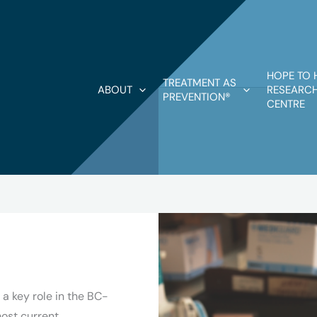
HOPE TO 
TREATMENT AS
ABOUT
RESEARCH
PREVENTION®
CENTRE
a key role in the BC-
ost current