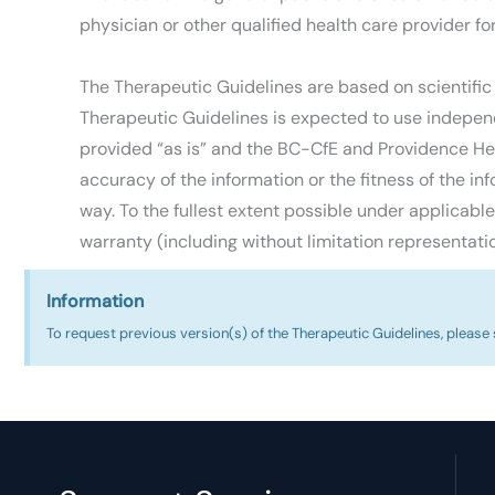
physician or other qualified health care provider fo
The Therapeutic Guidelines are based on scientific
Therapeutic Guidelines is expected to use independ
provided “as is” and the BC-CfE and Providence Hea
accuracy of the information or the fitness of the inf
way. To the fullest extent possible under applicabl
warranty (including without limitation representatio
Information
To request previous version(s) of the Therapeutic Guidelines, please