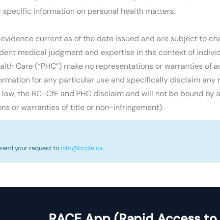
r specific information on personal health matters.
 evidence current as of the date issued and are subject to ch
ent medical judgment and expertise in the context of individu
lth Care (“PHC”) make no representations or warranties of any
ormation for any particular use and specifically disclaim any r
e law, the BC-CfE and PHC disclaim and will not be bound by a
ns or warranties of title or non-infringement).
 send your request to
info@bccfe.ca
.
RACE App (Rapid Access to 