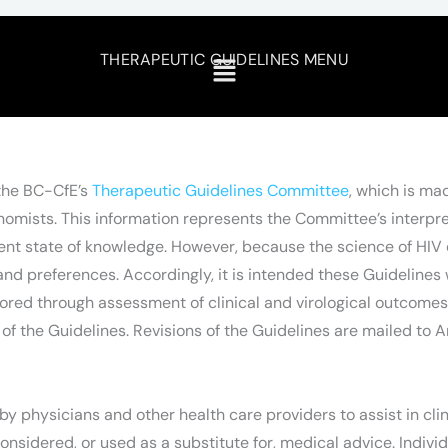
THERAPEUTIC GUIDELINES MENU
 the BC-CfE’s
Therapeutic Guidelines Committee
, which is ma
ists. This information represents the Committee’s interpreta
nt state of knowledge. However, because the science of HIV e
d preferences. Accordingly, it is intended these Guidelines w
tored through assessment of clinical and virological outcome
of the Guidelines. Revisions of the Guidelines are mailed to A
y physicians and other health care providers to assist in cli
onsidered, or used as a substitute for, medical advice. Indivi