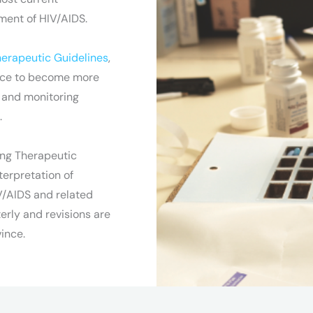
ment of HIV/AIDS.
erapeutic Guidelines
,
ince to become more
g and monitoring
.
ng Therapeutic
erpretation of
V/AIDS and related
erly and revisions are
ince.