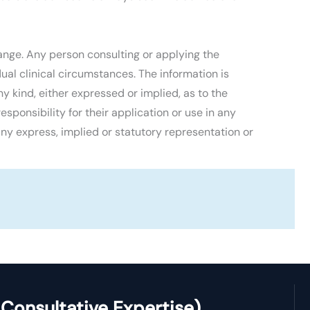
ange. Any person consulting or applying the
al clinical circumstances. The information is
 kind, either expressed or implied, as to the
esponsibility for their application or use in any
ny express, implied or statutory representation or
Consultative Expertise)