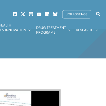
Sear
JOB POSTINGS
HEALTH
DRUG TREATMENT
 & INNOVATION
RESEARCH
PROGRAMS