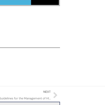
Next
NEXT
Review of the Updated Primary Care Guidelines for the Management of HIV/AIDS in Adults in BC