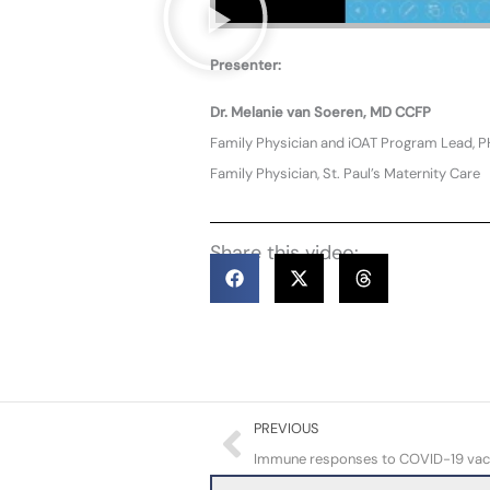
Presenter:
Dr. Melanie van Soeren, MD CCFP
Family Physician and iOAT Program Lead, 
Family Physician, St. Paul’s Maternity Care
Share this video:
Prev
PREVIOUS
Immune responses to COVID-19 vaccin