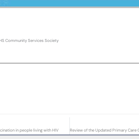
PHS Community Services Society
ation in people living with HIV