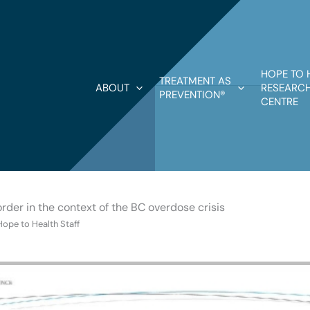
HOPE TO 
TREATMENT AS
ABOUT
RESEARCH
PREVENTION®
CENTRE
order in the context of the BC overdose crisis
Hope to Health Staff