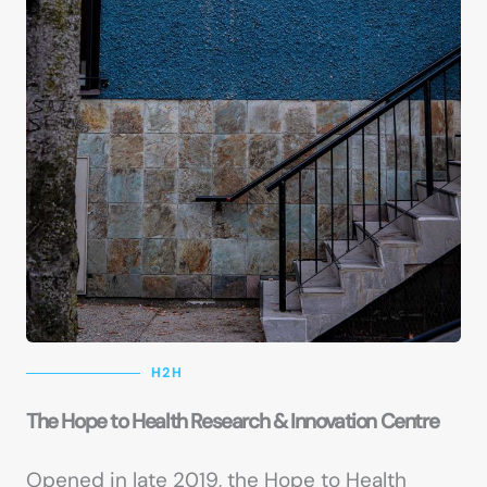
H2H
The Hope to Health Research & Innovation Centre
Opened in late 2019, the Hope to Health