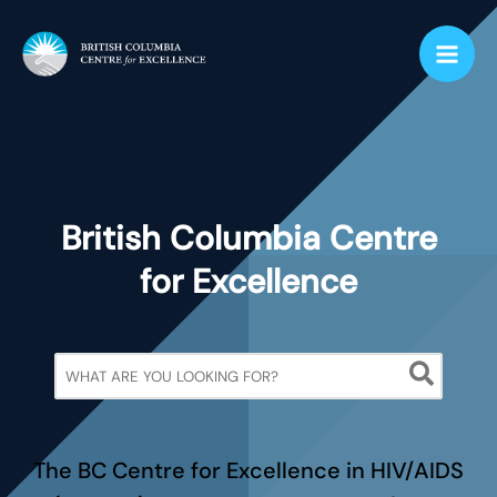
Skip
to
content
British Columbia Centre
for Excellence
Search
for:
The BC Centre for Excellence in HIV/AIDS