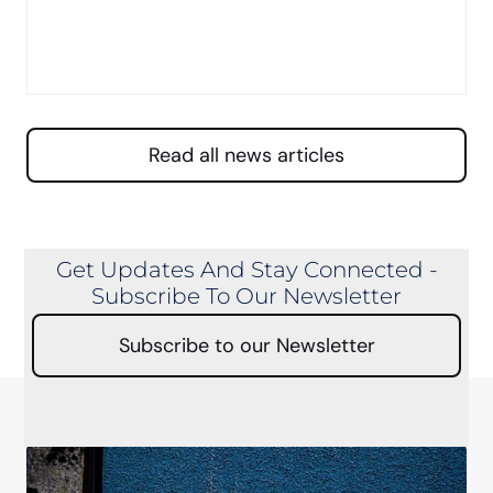
Read all news articles
Get Updates And Stay Connected -
Subscribe To Our Newsletter
Subscribe to our Newsletter