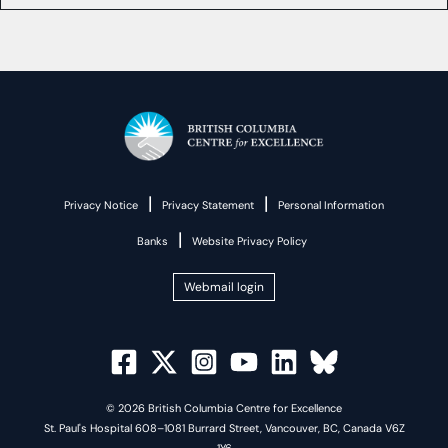
|
|
Privacy Notice
Privacy Statement
Personal Information
|
Banks
Website Privacy Policy
Webmail login
© 2026 British Columbia Centre for Excellence
St. Paul's Hospital 608–1081 Burrard Street, Vancouver, BC, Canada V6Z
1Y6