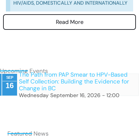
HIV/AIDS, DOMESTICALLY AND INTERNATIONALLY
Read More
Upcoming Events
The Path from PAP Smear to HPV-Based
SEP
Self Collection: Building the Evidence for
16
Change in BC
Wednesday September 16, 2026 - 12:00
Featured News