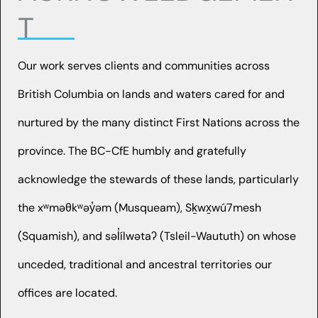
T
Our work serves clients and communities across
British Columbia on lands and waters cared for and
nurtured by the many distinct First Nations across the
province. The BC-CfE humbly and gratefully
acknowledge the stewards of these lands, particularly
the xʷməθkʷəy̓əm (Musqueam), Sḵwx̱wú7mesh
(Squamish), and səl̓ílwətaʔ (Tsleil-Waututh) on whose
unceded, traditional and ancestral territories our
offices are located.