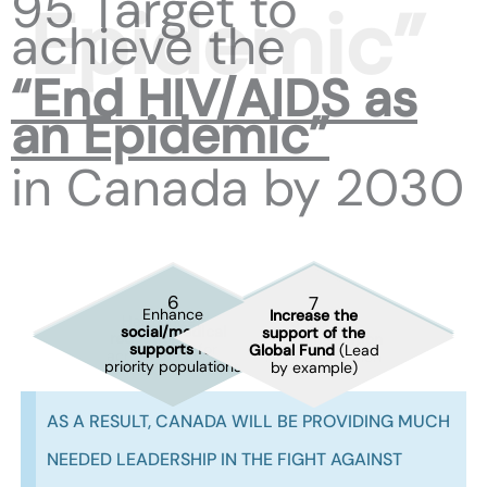
95 Target to
achieve the
“End HIV/AIDS as
an Epidemic”
in Canada by 2030
2
6
7
1
3
4
5
Enhance
Enhance
Increase the
Fully fund
HAART
Set up a centralized
Harmonize
risk
Address the
phylogenetic
social/medical
support of the
and PrEP within
frequent
reporting
reduction
policies
overcriminalization
monitoring
of
supports
for
Global Fund
(Lead
Pharmacare
at PHAC
across the country
of HIV transmission
clusters nationally
priority populations
by example)
AS A RESULT, CANADA WILL BE PROVIDING MUCH
NEEDED LEADERSHIP IN THE FIGHT AGAINST