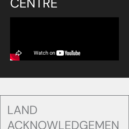
CENTRE
LAND
ACKNOWLEDGEMEN