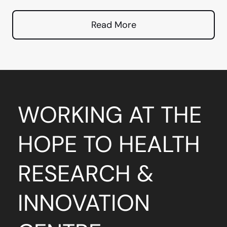
Read More
WORKING AT THE
HOPE TO HEALTH
RESEARCH &
INNOVATION