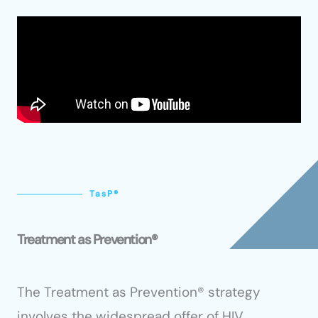
TasP®
Treatment as Prevention®
The Treatment as Prevention® strategy
involves the widespread offer of HIV