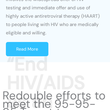
testing and immediate offer and use of
highly active antiretroviral therapy (HAART)
to people living with HIV who are medically
eligible and willing.
Read More
Redouble efforts to
meet the 95-95-