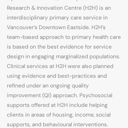
Research & Innovation Centre (H2H) is an
interdisciplinary primary care service in
Vancouver’s Downtown Eastside. H2H’s
team-based approach to primary health care
is based on the best evidence for service
design in engaging marginalized populations.
Clinical services at H2H were also planned
using evidence and best-practices and
refined under an ongoing quality
improvement (QI) approach. Psychosocial
supports offered at H2H include helping
clients in areas of housing, income, social
supports, and behavioural interventions.