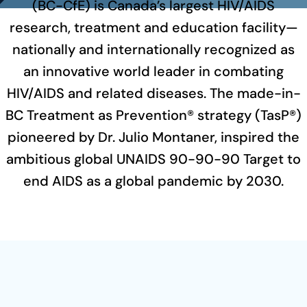
(BC-CfE) is Canada’s largest HIV/AIDS
research, treatment and education facility—
nationally and internationally recognized as
an innovative world leader in combating
HIV/AIDS and related diseases. The made-in-
BC Treatment as Prevention® strategy (TasP®)
pioneered by Dr. Julio Montaner, inspired the
ambitious global UNAIDS 90-90-90 Target to
end AIDS as a global pandemic by 2030.