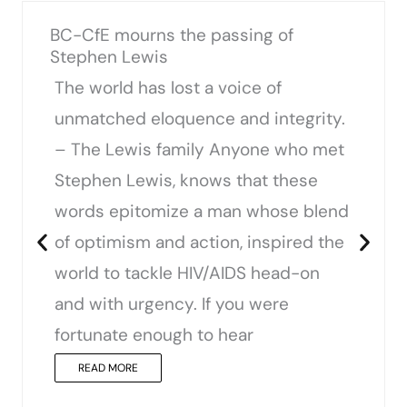
BC-CfE mourns the passing of
Stephen Lewis
The world has lost a voice of
unmatched eloquence and integrity.
– The Lewis family Anyone who met
Stephen Lewis, knows that these
words epitomize a man whose blend
of optimism and action, inspired the
world to tackle HIV/AIDS head-on
and with urgency. If you were
fortunate enough to hear
READ MORE