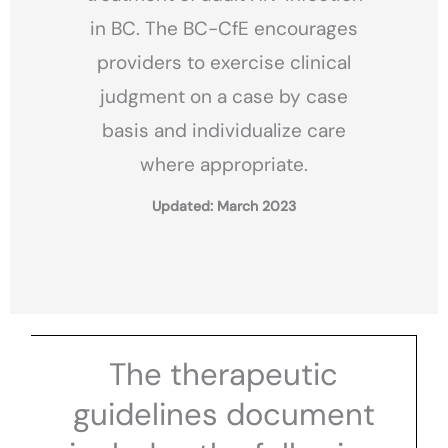
in BC. The BC-CfE encourages
providers to exercise clinical
judgment on a case by case
basis and individualize care
where appropriate.
Updated: March 2023
The therapeutic
guidelines document