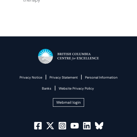
|
|
Privacy Notice
Privacy Statement
Personal Information
|
Banks
Website Privacy Policy
Webmail login