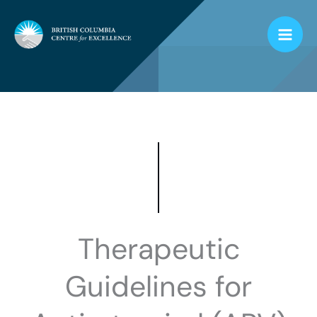
Skip
to
content
Therapeutic
Guidelines for