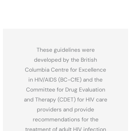
These guidelines were
developed by the British
Columbia Centre for Excellence
in HIV/AIDS (BC-CfE) and the
Committee for Drug Evaluation
and Therapy (CDET) for HIV care
providers and provide
recommendations for the
treatment of adult HIV infection