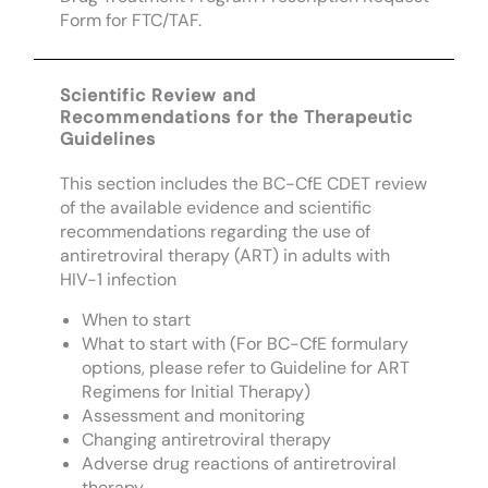
Form for FTC/TAF.
Scientific Review and
Recommendations for the Therapeutic
Guidelines
This section includes the BC-CfE CDET review
of the available evidence and scientific
recommendations regarding the use of
antiretroviral therapy (ART) in adults with
HIV-1 infection
When to start
What to start with (For BC-CfE formulary
options, please refer to Guideline for ART
Regimens for Initial Therapy)
Assessment and monitoring
Changing antiretroviral therapy
Adverse drug reactions of antiretroviral
therapy