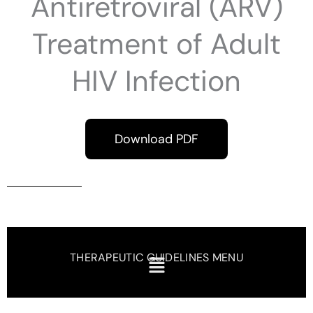
Antiretroviral (ARV)
Treatment of Adult
HIV Infection
Download PDF
THERAPEUTIC GUIDELINES MENU