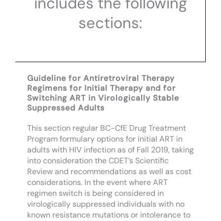
includes the following
sections:
Guideline for Antiretroviral Therapy
Regimens for Initial Therapy and for
Switching ART in Virologically Stable
Suppressed Adults
This section regular BC-CfE Drug Treatment
Program formulary options for initial ART in
adults with HIV infection as of Fall 2019, taking
into consideration the CDET’s Scientific
Review and recommendations as well as cost
considerations. In the event where ART
regimen switch is being considered in
virologically suppressed individuals with no
known resistance mutations or intolerance to