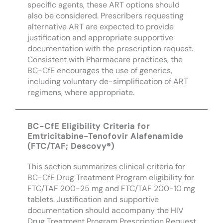
specific agents, these ART options should
also be considered. Prescribers requesting
alternative ART are expected to provide
justification and appropriate supportive
documentation with the prescription request.
Consistent with Pharmacare practices, the
BC-CfE encourages the use of generics,
including voluntary de-simplification of ART
regimens, where appropriate.
BC-CfE Eligibility Criteria for
Emtricitabine-Tenofovir Alafenamide
(FTC/TAF; Descovy®)
This section summarizes clinical criteria for
BC-CfE Drug Treatment Program eligibility for
FTC/TAF 200-25 mg and FTC/TAF 200-10 mg
tablets. Justification and supportive
documentation should accompany the HIV
Drug Treatment Program Prescription Request