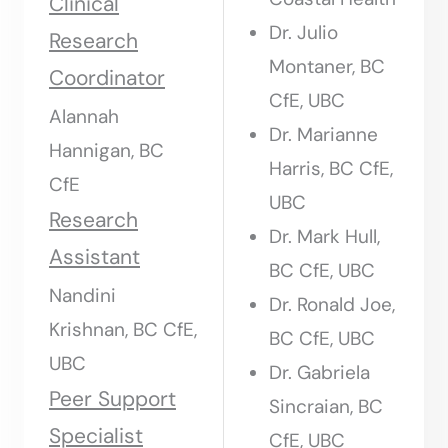
Clinical
Dr. Julio
Research
Montaner, BC
Coordinator
CfE, UBC
Alannah
Dr. Marianne
Hannigan, BC
Harris, BC CfE,
CfE
UBC
Research
Dr. Mark Hull,
Assistant
BC CfE, UBC
Nandini
Dr. Ronald Joe,
Krishnan, BC CfE,
BC CfE, UBC
UBC
Dr. Gabriela
Peer Support
Sincraian, BC
Specialist
CfE, UBC