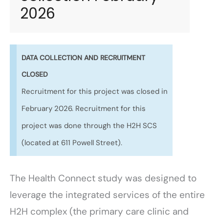
2026
DATA COLLECTION AND RECRUITMENT
CLOSED
Recruitment for this project was closed in
February 2026. Recruitment for this
project was done through the H2H SCS
(located at 611 Powell Street).
The Health Connect study was designed to
leverage the integrated services of the entire
H2H complex (the primary care clinic and