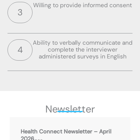
Willing to provide informed consent
3
Ability to verbally communicate and
4
complete the interviewer
administered surveys in English
Newsletter
Health Connect Newsletter – April
2026