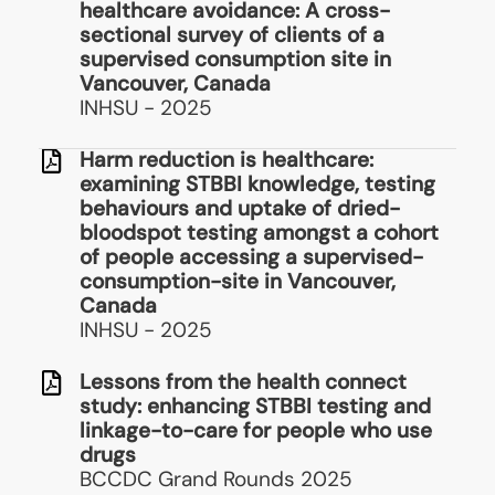
healthcare avoidance: A cross-
sectional survey of clients of a
supervised consumption site in
Vancouver, Canada
INHSU - 2025
Harm reduction is healthcare:
examining STBBI knowledge, testing
behaviours and uptake of dried-
bloodspot testing amongst a cohort
of people accessing a supervised-
consumption-site in Vancouver,
Canada
INHSU - 2025
Lessons from the health connect
study: enhancing STBBI testing and
linkage-to-care for people who use
drugs
BCCDC Grand Rounds 2025