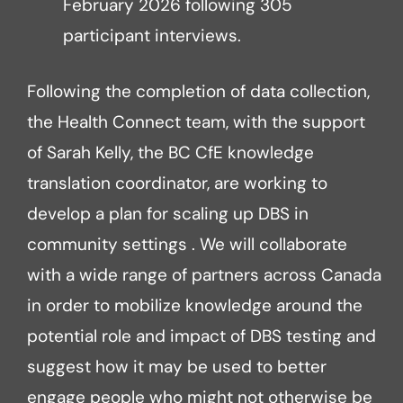
February 2026 following 305
participant interviews.
Following the completion of data collection,
the Health Connect team, with the support
of Sarah Kelly, the BC CfE knowledge
translation coordinator, are working to
develop a plan for scaling up DBS in
community settings . We will collaborate
with a wide range of partners across Canada
in order to mobilize knowledge around the
potential role and impact of DBS testing and
suggest how it may be used to better
engage people who might not otherwise be