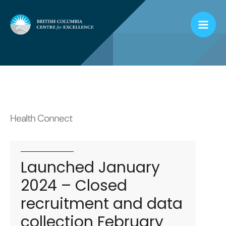
Skip
to
content
Health Connect
Launched January
2024 – Closed
recruitment and data
collection February