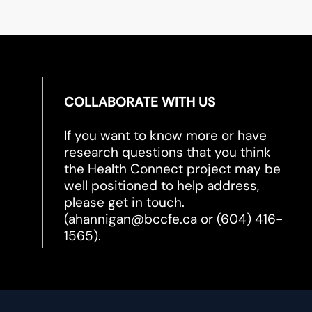
COLLABORATE WITH US
If you want to know more or have
research questions that you think
the Health Connect project may be
well positioned to help address,
please get in touch.
(
ahannigan@bccfe.ca
or (604) 416-
1565).