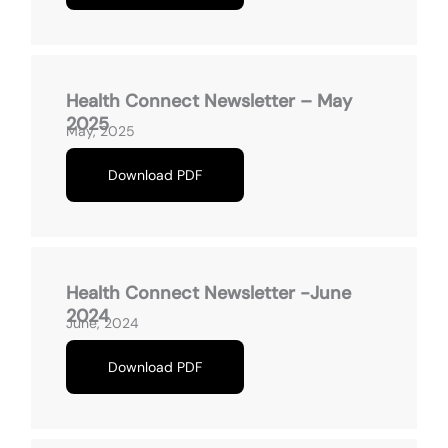
Health Connect Newsletter – May
2025
May, 2025
Download PDF
Health Connect Newsletter -June
2024
June, 2024
Download PDF