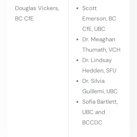
Douglas Vickers,
Scott
BC CfE
Emerson, BC
CfE, UBC
Dr. Meaghan
Thumath, VCH
Dr. Lindsay
Hedden, SFU
Dr. Silvia
Guillemi, UBC
Sofia Bartlett,
UBC and
BCCDC