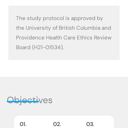
The study protocol is approved by
the University of British Columbia and
Providence Health Care Ethics Review
Board (H21-01534).
Objectives
01.
02.
03.