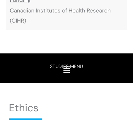
Canadian Institutes of Health Research
(CIHR)
STUDIES MENU
Ethics