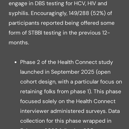
engage in DBS testing for HCV, HIV and
syphilis. Encouragingly, 149/288 (52%) of
participants reported being offered some
form of STBBI testing in the previous 12-
months.
Phase 2 of the Health Connect study
launched in September 2025 (open
cohort design, with a particular focus on
retaining folks from phase 1). This phase
focused solely on the Health Connect
interviewer administered surveys. Data
collection for this phase wrapped in