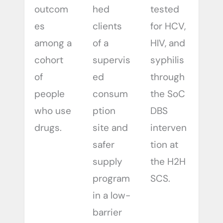
outcom
hed
tested
es
clients
for HCV,
among a
of a
HIV, and
cohort
supervis
syphilis
of
ed
through
people
consum
the SoC
who use
ption
DBS
drugs.
site and
interven
safer
tion at
supply
the H2H
program
SCS.
in a low-
barrier