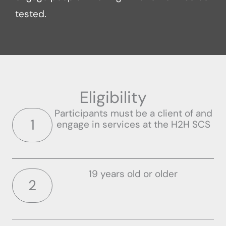
tested.
Eligibility
Participants must be a client of and
1
engage in services at the H2H SCS
19 years old or older
2