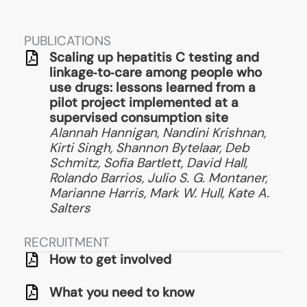
PUBLICATIONS
Scaling up hepatitis C testing and
linkage‑to‑care among people who
use drugs: lessons learned from a
pilot project implemented at a
supervised consumption site
Alannah Hannigan, Nandini Krishnan,
Kirti Singh, Shannon Bytelaar, Deb
Schmitz, Sofia Bartlett, David Hall,
Rolando Barrios, Julio S. G. Montaner,
Marianne Harris, Mark W. Hull, Kate A.
Salters
RECRUITMENT
How to get involved
What you need to know