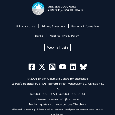
|
|
Privacy Notice
Privacy Statement
Personal Information
|
Banks
Website Privacy Policy
Webmail login
© 2026 British Columbia Centre for Excellence
St. Paul's Hospital 608–1081 Burrard Street, Vancouver, BC, Canada V6Z
1Y6
Tel: 604-806-8477 | Fax: 604-806-9044
General inquiries: info@bccfe.ca
Media inquiries: communications@bccfe.ca
(Please do not use any of these email addresses to send personal information or book an
appointment.