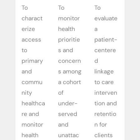
To
To
To
charact
monitor
evaluate
erize
health
a
access
prioritie
patient-
to
s and
centere
primary
concern
d
and
s among
linkage
commu
a cohort
to care
nity
of
interven
healthca
under-
tion and
re and
served
retentio
monitor
and
n for
health
unattac
clients