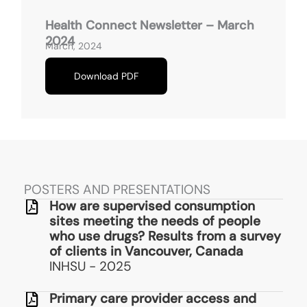
Health Connect Newsletter – March
2024
March, 2024
Download PDF
POSTERS AND PRESENTATIONS
How are supervised consumption
sites meeting the needs of people
who use drugs? Results from a survey
of clients in Vancouver, Canada
INHSU - 2025
Primary care provider access and