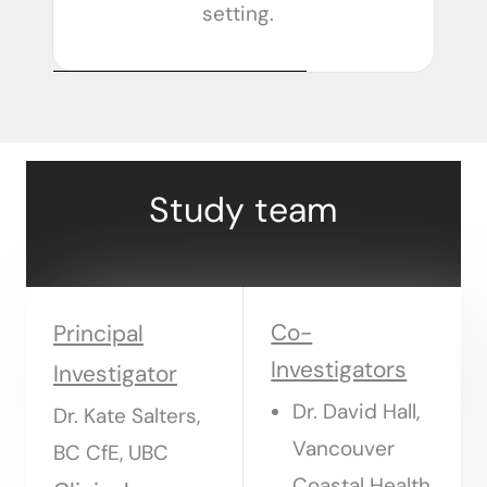
setting.
Study team
Co-
Principal
Investigators
Investigator
Dr. David Hall,
Dr. Kate Salters,
Vancouver
BC CfE, UBC
Coastal Health