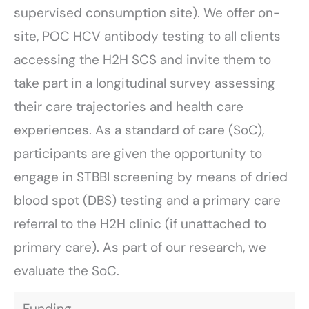
supervised consumption site). We offer on-
site, POC HCV antibody testing to all clients
accessing the H2H SCS and invite them to
take part in a longitudinal survey assessing
their care trajectories and health care
experiences. As a standard of care (SoC),
participants are given the opportunity to
engage in STBBI screening by means of dried
blood spot (DBS) testing and a primary care
referral to the H2H clinic (if unattached to
primary care). As part of our research, we
evaluate the SoC.
Funding