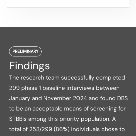
PRELIMINARY
Findings
The research team successfully completed
299 phase 1 baseline interviews between
January and November 2024 and found DBS
to be an acceptable means of screening for
STBBIs among this priority population. A
total of 258/299 (86%) individuals chose to