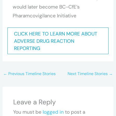
would later become BC-CfE’s
Pharamcovigilance Initiative
CLICK HERE TO LEARN MORE ABOUT
ADVERSE DRUG REACTION
REPORTING
←
Previous Timeline Stories
Next Timeline Stories
→
Leave a Reply
You must be
logged in
to post a