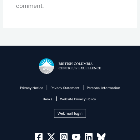
comment.
|
|
Privacy Notice
Privacy Statement
Personal Information
|
Banks
Website Privacy Policy
Webmail login