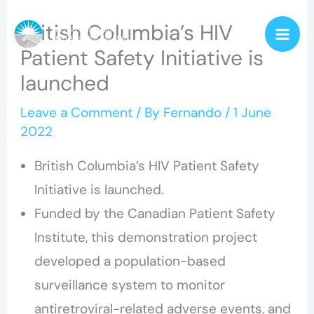
Skip
British Columbia’s HIV
to
Patient Safety Initiative is
content
launched
Leave a Comment
/ By
Fernando
/
1 June
2022
British Columbia’s HIV Patient Safety
Initiative is launched.
Funded by the Canadian Patient Safety
Institute, this demonstration project
developed a population-based
surveillance system to monitor
antiretroviral-related adverse events, and