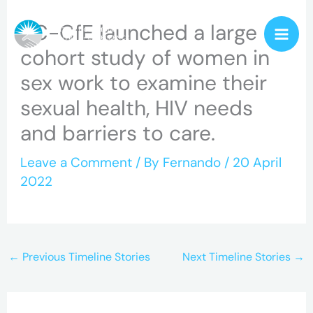
Skip
BC-CfE launched a large
to
cohort study of women in
content
sex work to examine their
sexual health, HIV needs
and barriers to care.
Leave a Comment
/ By
Fernando
/
20 April
2022
←
Previous Timeline Stories
Next Timeline Stories
→