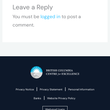
Leave a Reply
You must be
logged in
to post a
comment.
|
|
Privacy Notice
Privacy Statement
Personal Information
|
Banks
Website Privacy Policy
Webmail login