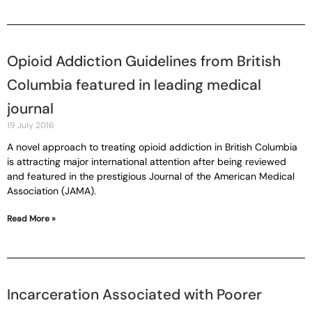
Opioid Addiction Guidelines from British
Columbia featured in leading medical
journal
19 July 2016
A novel approach to treating opioid addiction in British Columbia
is attracting major international attention after being reviewed
and featured in the prestigious Journal of the American Medical
Association (JAMA).
Read More »
Incarceration Associated with Poorer