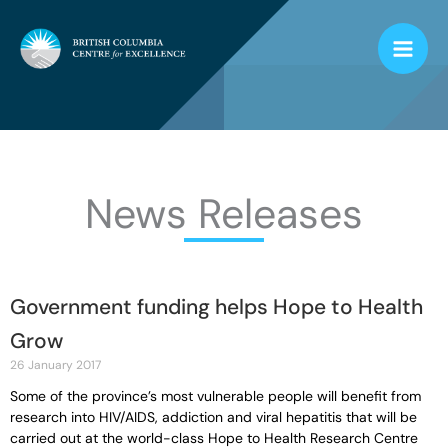
Skip
to
content
News Releases
Government funding helps Hope to Health
Page
Page
Page
Page
Page
Grow
26 January 2017
Some of the province’s most vulnerable people will benefit from
research into HIV/AIDS, addiction and viral hepatitis that will be
carried out at the world-class Hope to Health Research Centre