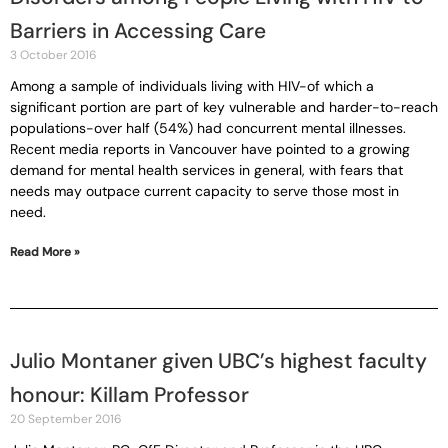
Barriers in Accessing Care
3 October 2016
Among a sample of individuals living with HIV-of which a
significant portion are part of key vulnerable and harder-to-reach
populations-over half (54%) had concurrent mental illnesses.
Recent media reports in Vancouver have pointed to a growing
demand for mental health services in general, with fears that
needs may outpace current capacity to serve those most in
need.
Read More »
Julio Montaner given UBC’s highest faculty
honour: Killam Professor
20 September 2016