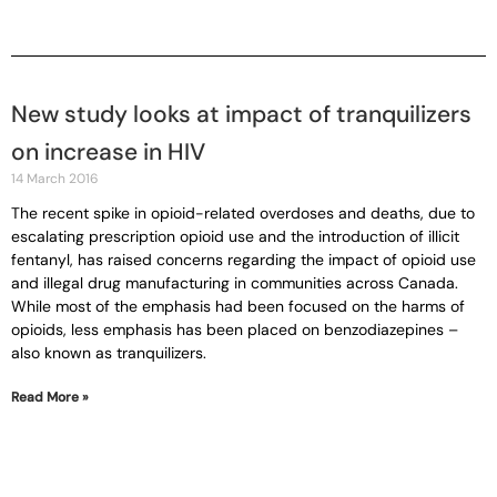
New study looks at impact of tranquilizers
on increase in HIV
14 March 2016
The recent spike in opioid-related overdoses and deaths, due to
escalating prescription opioid use and the introduction of illicit
fentanyl, has raised concerns regarding the impact of opioid use
and illegal drug manufacturing in communities across Canada.
While most of the emphasis had been focused on the harms of
opioids, less emphasis has been placed on benzodiazepines –
also known as tranquilizers.
Read More »