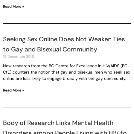
Read More »
Seeking Sex Online Does Not Weaken Ties
to Gay and Bisexual Community
19 December 2016
New research from the BC Centre for Excellence in HIV/AIDS (BC-
CfE) counters the notion that gay and bisexual men who seek sex
online are less likely to engage broadly with the gay community.
Read More »
Body of Research Links Mental Health
Disorders among People Living with HIV to