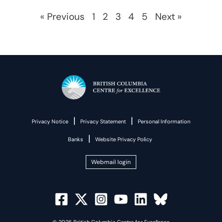
« Previous
1
2
3
4
5
Next »
|
|
Privacy Notice
Privacy Statement
Personal Information
|
Banks
Website Privacy Policy
Webmail login