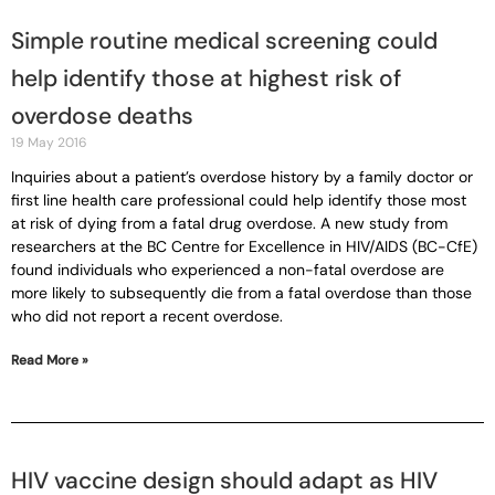
Simple routine medical screening could
help identify those at highest risk of
overdose deaths
19 May 2016
Inquiries about a patient’s overdose history by a family doctor or
first line health care professional could help identify those most
at risk of dying from a fatal drug overdose. A new study from
researchers at the BC Centre for Excellence in HIV/AIDS (BC-CfE)
found individuals who experienced a non-fatal overdose are
more likely to subsequently die from a fatal overdose than those
who did not report a recent overdose.
Read More »
HIV vaccine design should adapt as HIV