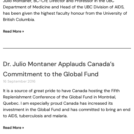
Julio Montaner, BC-CfE Director and Professor in the UBC
Department of Medicine and Head of the UBC Division of AIDS,
has been given the highest faculty honour from the University of
British Columbia.
Read More »
Dr. Julio Montaner Applauds Canada’s
Commitment to the Global Fund
16 September 2016
It is a source of great pride to have Canada hosting the Fifth
Replenishment Conference of the Global Fund in Montréal,
Quebec. I am especially proud Canada has increased its
investment in the Global Fund and has committed to bring an end
to AIDS, tuberculosis and malaria.
Read More »