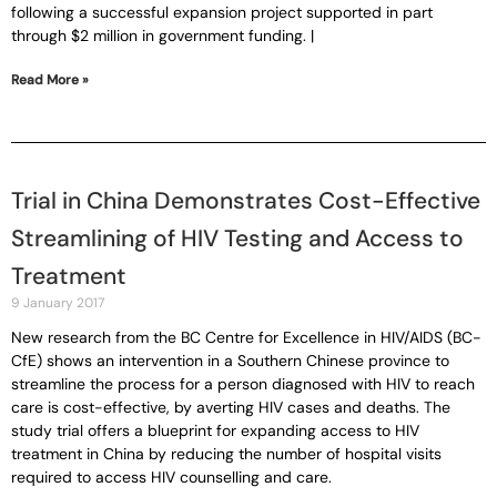
following a successful expansion project supported in part
through $2 million in government funding. |
Read More »
Trial in China Demonstrates Cost-Effective
Streamlining of HIV Testing and Access to
Treatment
9 January 2017
New research from the BC Centre for Excellence in HIV/AIDS (BC-
CfE) shows an intervention in a Southern Chinese province to
streamline the process for a person diagnosed with HIV to reach
care is cost-effective, by averting HIV cases and deaths. The
study trial offers a blueprint for expanding access to HIV
treatment in China by reducing the number of hospital visits
required to access HIV counselling and care.