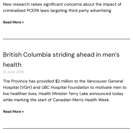
New research raises significant concerns about the impact of
criminalized PCEPA laws targeting third party advertising
Read More »
British Columbia striding ahead in men’s
health
13 June 2016
The Province has provided $2 million to the Vancouver General
Hospital (VGH) and UBC Hospital Foundation to motivate men to
live healthier lives, Health Minister Terry Lake announced today
while marking the start of Canadian Men’s Health Week.
Read More »