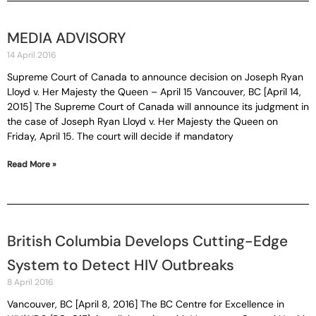
MEDIA ADVISORY
14 April 2016
Supreme Court of Canada to announce decision on Joseph Ryan
Lloyd v. Her Majesty the Queen – April 15 Vancouver, BC [April 14,
2015] The Supreme Court of Canada will announce its judgment in
the case of Joseph Ryan Lloyd v. Her Majesty the Queen on
Friday, April 15. The court will decide if mandatory
Read More »
British Columbia Develops Cutting-Edge
System to Detect HIV Outbreaks
8 April 2016
Vancouver, BC [April 8, 2016] The BC Centre for Excellence in