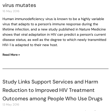
virus mutates
16 May 2016
Human immunodeficiency virus is known to be a highly variable
virus that adapts to a person’s immune response during the
lifetime infection, and a new study published in Nature Medicine
shows that viral adaptation in HIV can predict a person’s current
disease status, as well as the degree to which newly transmitted
HIV-1 is adapted to their new host.
Read More »
Study Links Support Services and Harm
Reduction to Improved HIV Treatment
Outcomes among People Who Use Drugs
13 May 2016