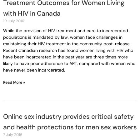
Treatment Outcomes for Women Living
with HIV in Canada
19 July 2016
While the provision of HIV treatment and care to incarcerated
populations is mandated by law, women face challenges in
maintaining their HIV treatment in the community post-release.
Recent Canadian research has found women living with HIV who
have been incarcerated in the past year are three times more
likely to have poor adherence to ART, compared with women who
have never been incarcerated.
Read More »
Online sex industry provides critical safety
and health protections for men sex workers
7 July 2016