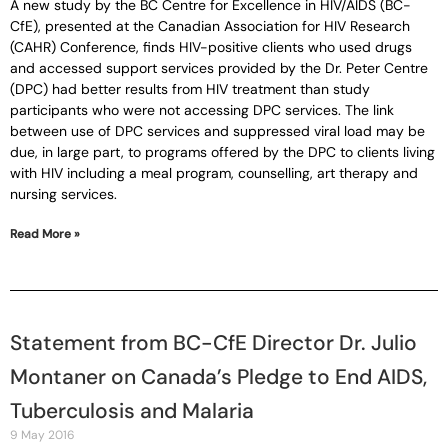
A new study by the BC Centre for Excellence in HIV/AIDS (BC-
CfE), presented at the Canadian Association for HIV Research
(CAHR) Conference, finds HIV-positive clients who used drugs
and accessed support services provided by the Dr. Peter Centre
(DPC) had better results from HIV treatment than study
participants who were not accessing DPC services. The link
between use of DPC services and suppressed viral load may be
due, in large part, to programs offered by the DPC to clients living
with HIV including a meal program, counselling, art therapy and
nursing services.
Read More »
Statement from BC-CfE Director Dr. Julio
Montaner on Canada’s Pledge to End AIDS,
Tuberculosis and Malaria
9 May 2016