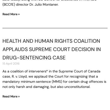
(BCCfE) director Dr. Julio Montaner.
Read More »
HEALTH AND HUMAN RIGHTS COALITION
APPLAUDS SUPREME COURT DECISION IN
DRUG-SENTENCING CASE
15 April 2016
As a coalition of interveners* in the Supreme Court of Canada
case, R. v. Lloyd, we applaud the Court for recognizing that a
mandatory minimum sentence (MMS) for certain drug offences is
not only harsh and damaging, but also unconstitutional.
Read More »