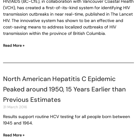
HIV/AIDS (BC-CfE), in collaboration with Vancouver Coastal Health
(VCH), has created a first-of-its-kind system for identifying HIV
transmission outbreaks in near real-time, published in The Lancet
HIV. The innovative system has shown to be an effective and
cost-saving means to address localized outbreaks of HIV
transmission within the province of British Columbia.
Read More »
North American Hepatitis C Epidemic
Peaked around 1950, 15 Years Earlier than
Previous Estimates
31 March 2016
Results support routine HCV testing for all people born between
1945 and 1964.
Read More »