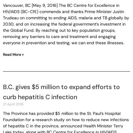
Vancouver, BC [May 9, 2016] The BC Centre for Excellence in
HIV/AIDS (BC-CfE) commends and thanks Prime Minister Justin
Trudeau on committing to ending AIDS, malaria and TB globally by
2030, and on increasing the federal government’s investment in
the Global Fund. By reaching out to key population groups,
removing any barriers to care and treatment and engaging
everyone in prevention and testing, we can end these illnesses.
Read More »
B.C. gives $5 million to expand efforts to
curb hepatitis C infection
21 April 2016
The Province has provided $5 million to the St. Paul’s Hospital
Foundation for a research study on how to reduce new infections
of hepatitis C in the province, announced Health Minister Terry
Lake today, along with BC Centre for Excellence in HIV/AIDS