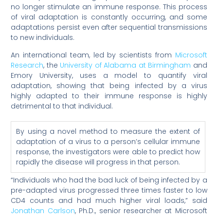
no longer stimulate an immune response. This process
of viral adaptation is constantly occurring, and some
adaptations persist even after sequential transmissions
to new individuals.
An international team, led by scientists from
Microsoft
Research
, the
University of Alabama at Birmingham
and
Emory University, uses a model to quantify viral
adaptation, showing that being infected by a virus
highly adapted to their immune response is highly
detrimental to that individual.
By using a novel method to measure the extent of
adaptation of a virus to a person’s cellular immune
response, the investigators were able to predict how
rapidly the disease will progress in that person.
“Individuals who had the bad luck of being infected by a
pre-adapted virus progressed three times faster to low
CD4 counts and had much higher viral loads,” said
Jonathan Carlson
, Ph.D., senior researcher at Microsoft