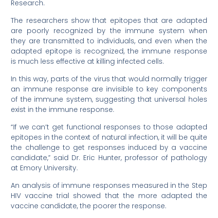
Research.
The researchers show that epitopes that are adapted
are poorly recognized by the immune system when
they are transmitted to individuals, and even when the
adapted epitope is recognized, the immune response
is much less effective at killing infected cells.
In this way, parts of the virus that would normally trigger
an immune response are invisible to key components
of the immune system, suggesting that universal holes
exist in the immune response.
“If we can’t get functional responses to those adapted
epitopes in the context of natural infection, it will be quite
the challenge to get responses induced by a vaccine
candidate,” said Dr. Eric Hunter, professor of pathology
at Emory University.
An analysis of immune responses measured in the Step
HIV vaccine trial showed that the more adapted the
vaccine candidate, the poorer the response.