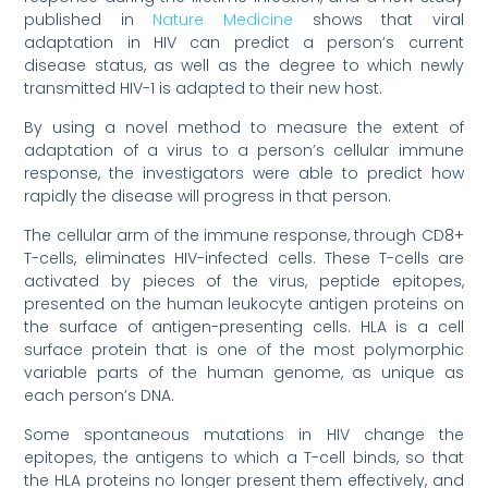
published in
Nature Medicine
shows that viral
adaptation in HIV can predict a person’s current
disease status, as well as the degree to which newly
transmitted HIV-1 is adapted to their new host.
By using a novel method to measure the extent of
adaptation of a virus to a person’s cellular immune
response, the investigators were able to predict how
rapidly the disease will progress in that person.
The cellular arm of the immune response, through CD8+
T-cells, eliminates HIV-infected cells. These T-cells are
activated by pieces of the virus, peptide epitopes,
presented on the human leukocyte antigen proteins on
the surface of antigen-presenting cells. HLA is a cell
surface protein that is one of the most polymorphic
variable parts of the human genome, as unique as
each person’s DNA.
Some spontaneous mutations in HIV change the
epitopes, the antigens to which a T-cell binds, so that
the HLA proteins no longer present them effectively, and