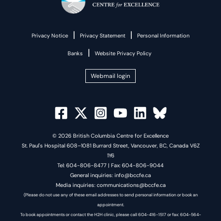
|
|
Privacy Notice
Privacy Statement
Personal Information
|
Banks
Website Privacy Policy
Webmail login
© 2026 British Columbia Centre for Excellence
St. Paul's Hospital 608–1081 Burrard Street, Vancouver, BC, Canada V6Z
1Y6
Tel: 604-806-8477 | Fax: 604-806-9044
General inquiries: info@bccfe.ca
Media inquiries: communications@bccfe.ca
(Please do not use any of these email addresses to send personal information or book an
appointment.
To book appointments or contact the H2H clinic, please call 604-416-1517 or fax: 604-564-