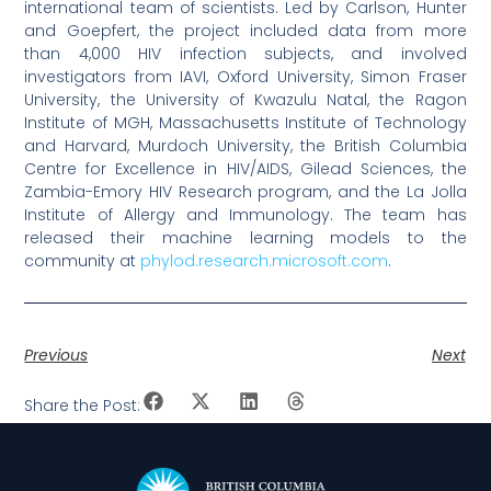
international team of scientists. Led by Carlson, Hunter
and Goepfert, the project included data from more
than 4,000 HIV infection subjects, and involved
investigators from IAVI, Oxford University, Simon Fraser
University, the University of Kwazulu Natal, the Ragon
Institute of MGH, Massachusetts Institute of Technology
and Harvard, Murdoch University, the British Columbia
Centre for Excellence in HIV/AIDS, Gilead Sciences, the
Zambia-Emory HIV Research program, and the La Jolla
Institute of Allergy and Immunology. The team has
released their machine learning models to the
community at
phylod.research.microsoft.com
.
Previous
Next
Share the Post: