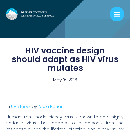
Skip
to
content
HIV vaccine design
should adapt as HIV virus
mutates
May 16, 2016
in
UAB News
by
Alicia Rohan
Human immunodeficiency virus is known to be a highly
variable virus that adapts to a person’s immune
response during the lifetime infection, and a new study