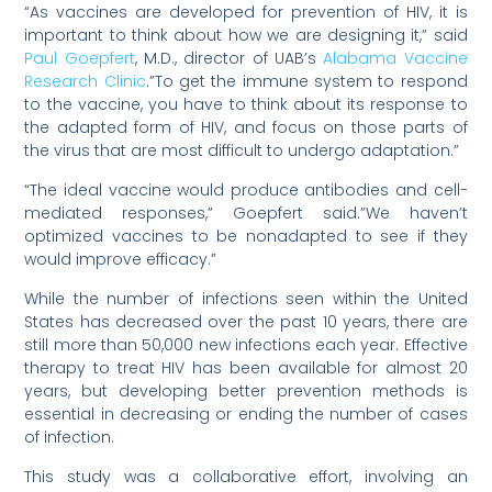
“As vaccines are developed for prevention of HIV, it is
important to think about how we are designing it,” said
Paul Goepfert
, M.D., director of UAB’s
Alabama Vaccine
Research Clinic
.”To get the immune system to respond
to the vaccine, you have to think about its response to
the adapted form of HIV, and focus on those parts of
the virus that are most difficult to undergo adaptation.”
“The ideal vaccine would produce antibodies and cell-
mediated responses,” Goepfert said.”We haven’t
optimized vaccines to be nonadapted to see if they
would improve efficacy.”
While the number of infections seen within the United
States has decreased over the past 10 years, there are
still more than 50,000 new infections each year. Effective
therapy to treat HIV has been available for almost 20
years, but developing better prevention methods is
essential in decreasing or ending the number of cases
of infection.
This study was a collaborative effort, involving an