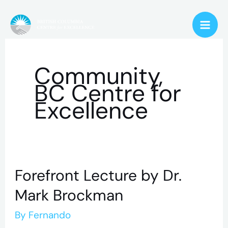
Skip
to
content
Community,
BC Centre for
Excellence
Forefront Lecture by Dr.
Forefront
Lecture
Mark Brockman
by
By
Fernando
Dr.