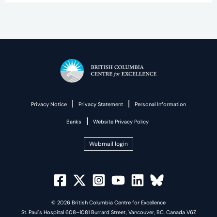
|
|
Privacy Notice
Privacy Statement
Personal Information
|
Banks
Website Privacy Policy
Webmail login
© 2026 British Columbia Centre for Excellence
St. Paul's Hospital 608–1081 Burrard Street, Vancouver, BC, Canada V6Z