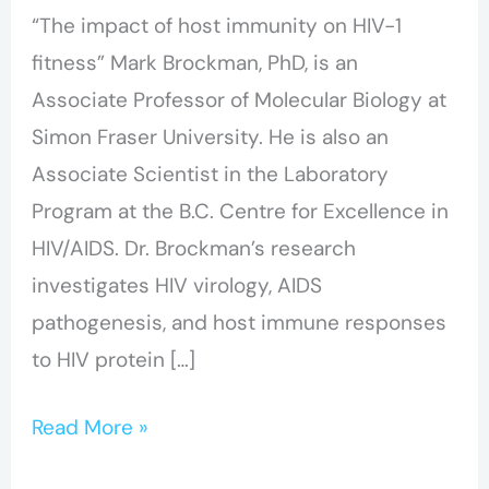
“The impact of host immunity on HIV-1
Mark
fitness” Mark Brockman, PhD, is an
Brockman
Associate Professor of Molecular Biology at
Simon Fraser University. He is also an
Associate Scientist in the Laboratory
Program at the B.C. Centre for Excellence in
HIV/AIDS. Dr. Brockman’s research
investigates HIV virology, AIDS
pathogenesis, and host immune responses
to HIV protein […]
Read More »