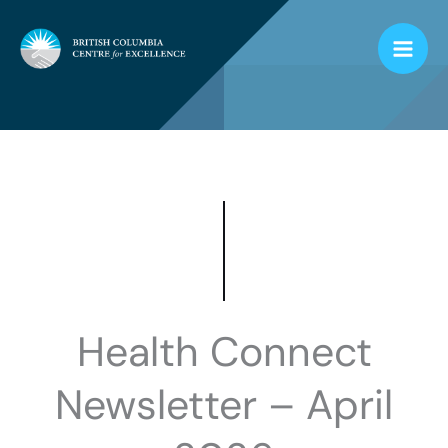
Skip
to
content
Health Connect
Newsletter – April