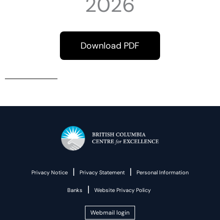
2026
Download PDF
|
|
Privacy Notice
Privacy Statement
Personal Information
|
Banks
Website Privacy Policy
Webmail login