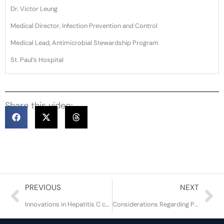
Dr. Victor Leung
Medical Director, Infection Prevention and Control
Medical Lead, Antimicrobial Stewardship Program
St. Paul’s Hospital
Share this video:
Prev
Ne
PREVIOUS
NEXT
Innovations in Hepatitis C care and treatment to end the epidemic
Considerations Regarding Prevention and Treatment of HIV in Adolescents and Young Adults in BC