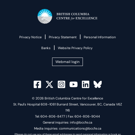
|
|
Privacy Notice
Privacy Statement
Personal Information
|
Banks
Website Privacy Policy
Webmail login
© 2026 British Columbia Centre for Excellence
St. Paul's Hospital 608–1081 Burrard Street, Vancouver, BC, Canada V6Z
1Y6
Tel: 604-806-8477 | Fax: 604-806-9044
General inquiries: info@bccfe.ca
Media inquiries: communications@bccfe.ca
(Please do not use any of these email addresses to send personal information or book an