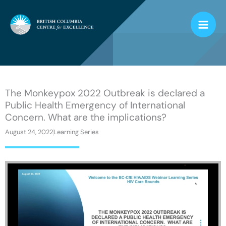
Skip
to
content
The Monkeypox 2022 Outbreak is declared a
Public Health Emergency of International
Concern. What are the implications?
August 24, 2022
Learning Series