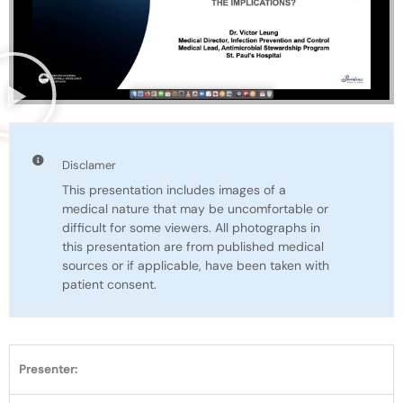
Disclamer
This presentation includes images of a
medical nature that may be uncomfortable or
difficult for some viewers. All photographs in
this presentation are from published medical
sources or if applicable, have been taken with
patient consent.
Presenter: