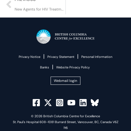
New Agents for HIV Treatment and Prevention
|
|
Privacy Notice
Privacy Statement
Personal Information
|
Banks
Website Privacy Policy
Webmail login
© 2026 British Columbia Centre for Excellence
St. Paul's Hospital 608–1081 Burrard Street, Vancouver, BC, Canada V6Z
1Y6