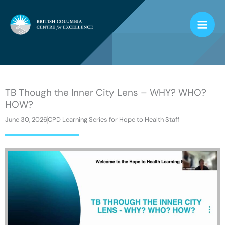
Skip
to
content
TB Though the Inner City Lens – WHY? WHO?
HOW?
June 30, 2026
CPD Learning Series for Hope to Health Staff