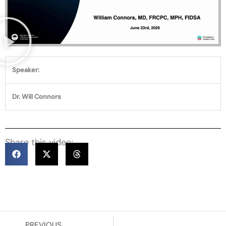
Speaker:
Dr. Will Connors
Share this video:
Prev
PREVIOUS