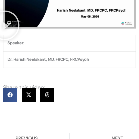
Speaker:
Dr. Harish Neelakant, MD, FRCPC, FRCPsych
Share this video:
Prev
Ne
PREVIOUS
NEXT