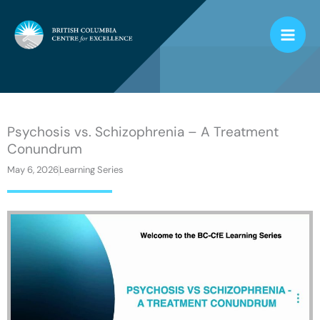
Skip
to
content
Psychosis vs. Schizophrenia – A Treatment
Conundrum
May 6, 2026
Learning Series