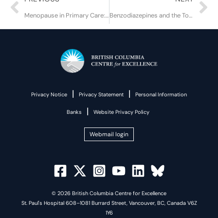
Menopause in Primary Care: Core Concepts and Equity Considerations
Benzodiazepines and the Toxic Drug Supply
|
|
Privacy Notice
Privacy Statement
Personal Information
|
Banks
Website Privacy Policy
Webmail login
© 2026 British Columbia Centre for Excellence
St. Paul's Hospital 608–1081 Burrard Street, Vancouver, BC, Canada V6Z
1Y6