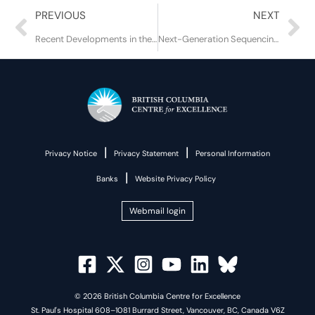
Prev
Ne
PREVIOUS
NEXT
Recent Developments in the COVID-19 Pandemic
Next-Generation Sequencing and Proviral DNA: The Future of HIV Drug Resistance Testing?
|
|
Privacy Notice
Privacy Statement
Personal Information
|
Banks
Website Privacy Policy
Webmail login
© 2026 British Columbia Centre for Excellence
St. Paul's Hospital 608–1081 Burrard Street, Vancouver, BC, Canada V6Z