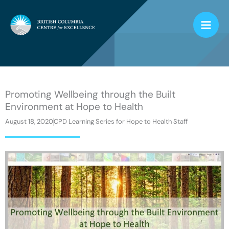
Skip
to
content
Promoting Wellbeing through the Built
Environment at Hope to Health
August 18, 2020
CPD Learning Series for Hope to Health Staff