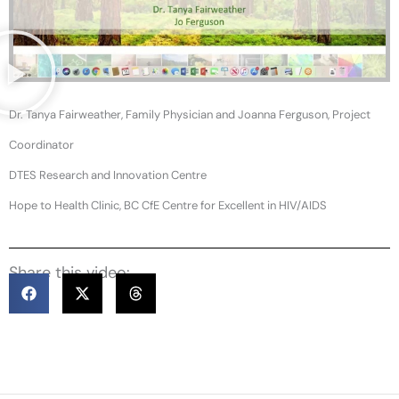
Dr. Tanya Fairweather, Family Physician and Joanna Ferguson, Project
Coordinator
DTES Research and Innovation Centre
Hope to Health Clinic, BC CfE Centre for Excellent in HIV/AIDS
Share this video: