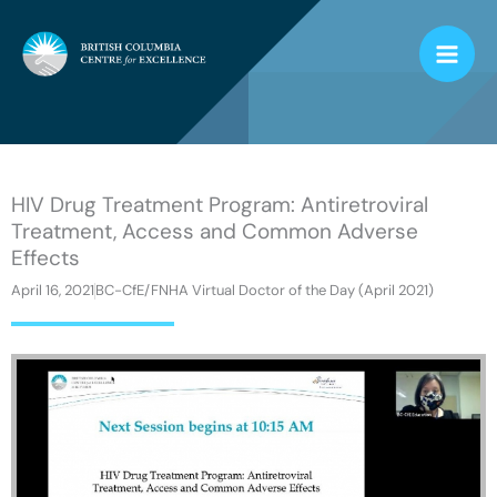
Skip
to
content
HIV Drug Treatment Program: Antiretroviral
Treatment, Access and Common Adverse
Effects
April 16, 2021
BC-CfE/FNHA Virtual Doctor of the Day (April 2021)