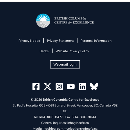
|
|
Privacy Notice
Privacy Statement
Personal Information
|
Banks
Website Privacy Policy
Webmail login
© 2026 British Columbia Centre for Excellence
St. Paul's Hospital 608–1081 Burrard Street, Vancouver, BC, Canada V6Z
1Y6
Tel: 604-806-8477 | Fax: 604-806-9044
General inquiries: info@bccfe.ca
Media inquiries: communications@bccfe.ca