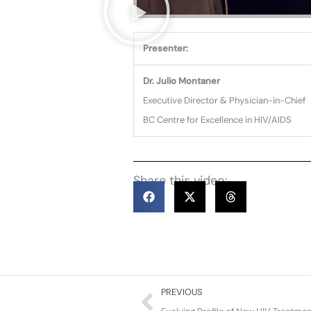
Presenter:
Dr. Julio Montaner
Executive Director & Physician-in-Chief
BC Centre for Excellence in HIV/AIDS
Share this video:
Prev
PREVIOUS