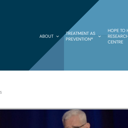
HOPE TO 
TREATMENT AS
ABOUT
RESEARCH
PREVENTION®
CENTRE
25