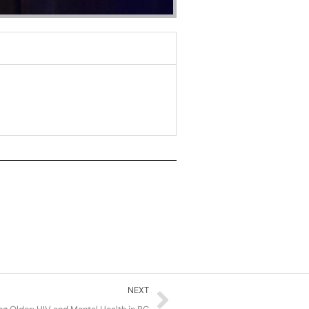
Next
NEXT