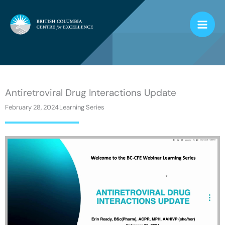
Skip
to
content
Antiretroviral Drug Interactions Update
February 28, 2024
Learning Series