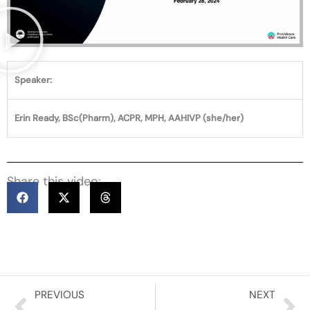
Speaker:
Erin Ready, BSc(Pharm), ACPR, MPH, AAHIVP (she/her)
Share this video:
Prev
Ne
PREVIOUS
NEXT