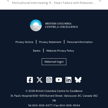
Motivational Interviewing: Responding to Challenging Interpersonal Situations
Heart Failure with Reduced Ejection Fraction in Persons who Inject Drugs
|
|
Privacy Notice
Privacy Statement
Personal Information
|
Banks
Website Privacy Policy
Webmail login
© 2026 British Columbia Centre for Excellence
St. Paul's Hospital 608–1081 Burrard Street, Vancouver, BC, Canada V6Z
1Y6
Tel: 604-806-8477 | Fax: 604-806-9044