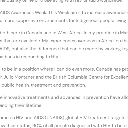
 quality of life of those living with HIV or AIDS worldwide.
l AIDS Awareness Week. This Week aims to increase awareness
eate more supportive environments for Indigenous people living
 both here in Canada and in West Africa. In my practice in Mar
 that are available. My experiences overseas in Africa, on the o
/AIDS, but also the difference that can be made by working to
adians in responding to HIV.
 to be in a position where I can do even more. Canada has pro
r. Julio Montaner and the British Columbia Centre for Excelle
 public health, treatment and prevention.
he innovative treatments and advances in prevention have all
ending their lifetime.
mme on HIV and AIDS (UNAIDS) global HIV treatment targets 
know their status, 90% of all people diagnosed with HIV to be