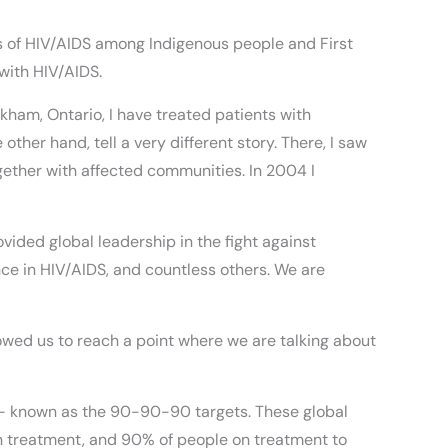
 of HIV/AIDS among Indigenous people and First
 with HIV/AIDS.
kham, Ontario, I have treated patients with
ther hand, tell a very different story. There, I saw
gether with affected communities. In 2004 I
vided global leadership in the fight against
nce in HIV/AIDS, and countless others. We are
owed us to reach a point where we are talking about
– known as the 90-90-90 targets. These global
 on treatment, and 90% of people on treatment to