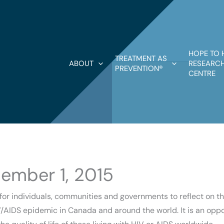
HOPE TO 
TREATMENT AS
ABOUT
RESEARCH
PREVENTION®
CENTRE
ember 1, 2015
for individuals, communities and governments to reflect on 
/AIDS epidemic in Canada and around the world. It is an oppor