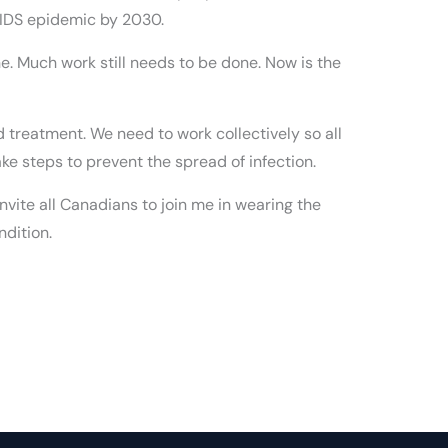
 AIDS epidemic by 2030.
ine. Much work still needs to be done. Now is the
nd treatment. We need to work collectively so all
ke steps to prevent the spread of infection.
nvite all Canadians to join me in wearing the
ndition.