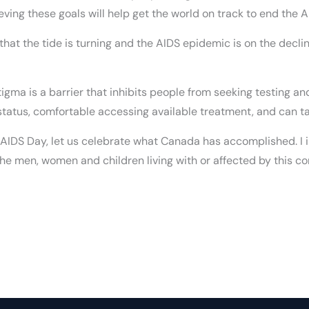
eving these goals will help get the world on track to end the
y that the tide is turning and the AIDS epidemic is on the decl
Stigma is a barrier that inhibits people from seeking testing a
 status, comfortable accessing available treatment, and can ta
d AIDS Day, let us celebrate what Canada has accomplished. I i
he men, women and children living with or affected by this co