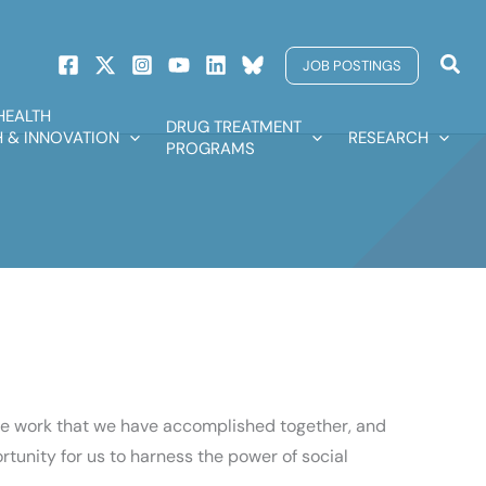
Sear
JOB POSTINGS
HEALTH
DRUG TREATMENT
 & INNOVATION
RESEARCH
PROGRAMS
the work that we have accomplished together, and
tunity for us to harness the power of social