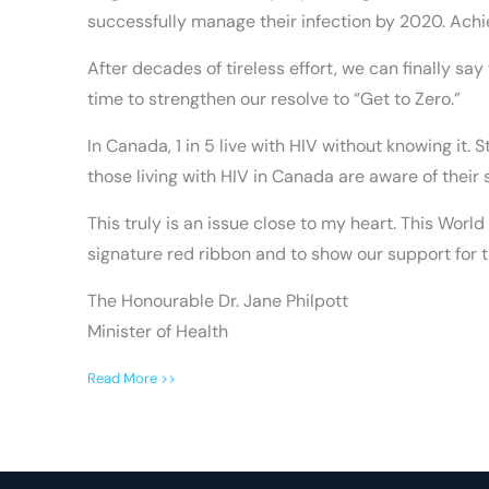
successfully manage their infection by 2020. Achi
After decades of tireless effort, we can finally sa
time to strengthen our resolve to “Get to Zero.”
In Canada, 1 in 5 live with HIV without knowing it. 
those living with HIV in Canada are aware of their
This truly is an issue close to my heart. This Worl
signature red ribbon and to show our support for t
The Honourable Dr. Jane Philpott
Minister of Health
Read More >>