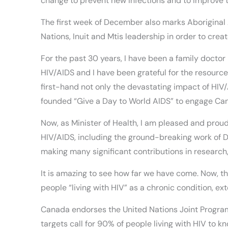
change to prevent new infections and to improve the
The first week of December also marks Aborigina
Nations, Inuit and Mtis leadership in order to cr
For the past 30 years, I have been a family doctor
HIV/AIDS and I have been grateful for the resources
first-hand not only the devastating impact of HIV
founded “Give a Day to World AIDS” to engage Can
Now, as Minister of Health, I am pleased and proud
HIV/AIDS, including the ground-breaking work of D
making many significant contributions in research,
It is amazing to see how far we have come. Now, t
people “living with HIV” as a chronic condition, ext
Canada endorses the United Nations Joint Progra
targets call for 90% of people living with HIV to 