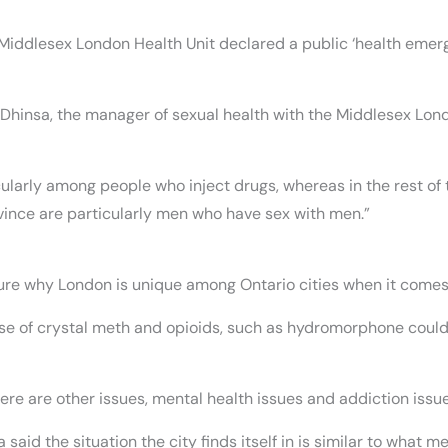
the Middlesex London Health Unit declared a public ‘health eme
ya Dhinsa, the manager of sexual health with the Middlesex Lon
icularly among people who inject drugs, whereas in the rest of
ovince are particularly men who have sex with men.”
sure why London is unique among Ontario cities when it comes t
 use of crystal meth and opioids, such as hydromorphone could 
ere are other issues, mental health issues and addiction issue
said the situation the city finds itself in is similar to what me