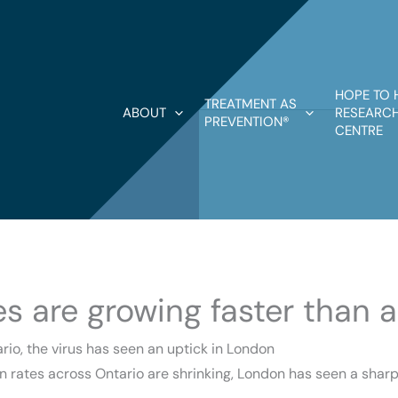
HOPE TO 
TREATMENT AS
ABOUT
RESEARCH
PREVENTION®
CENTRE
s are growing faster than 
rio, the virus has seen an uptick in London
on rates across Ontario are shrinking, London has seen a shar