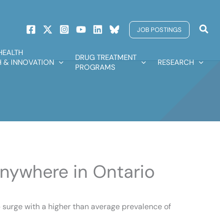
Sear
JOB POSTINGS
HEALTH
DRUG TREATMENT
 & INNOVATION
RESEARCH
PROGRAMS
anywhere in Ontario
p surge with a higher than average prevalence of