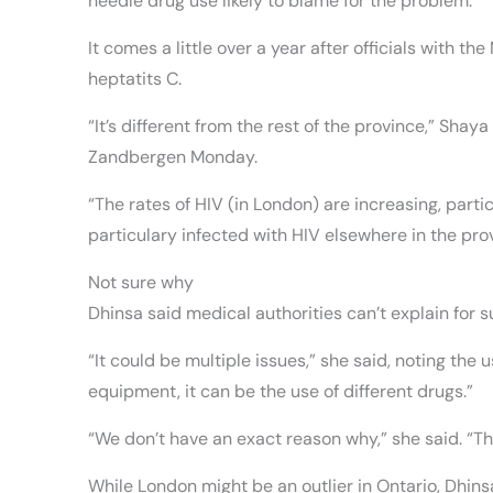
needle drug use likely to blame for the problem.
It comes a little over a year after officials with 
heptatits C.
“It’s different from the rest of the province,” Sha
Zandbergen Monday.
“The rates of HIV (in London) are increasing, part
particulary infected with HIV elsewhere in the pr
Not sure why
Dhinsa said medical authorities can’t explain for 
“It could be multiple issues,” she said, noting the
equipment, it can be the use of different drugs.”
“We don’t have an exact reason why,” she said. “Th
While London might be an outlier in Ontario, Dhinsa 