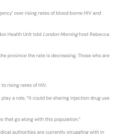
rgency’ over rising rates of blood borne HIV and
don Health Unit told
London Morning
host Rebecca
 the province the rate is decreasing. Those who are
o rising rates of HIV.
play a role. “It could be sharing injection drug use
s that go along with this population.”
dical authorities are currently struggling with in