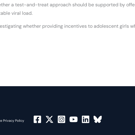
whether a test-and-treat approach should be supported by off
ble viral load.
vestigating whether providing incentives to adolescent girls 
e Privacy Policy