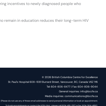
ering incentives to newly diagnosed people who
who remain in education reduces their long-term HIV
© 2026 British Columbia Centre for Excellence
St. Paul's Hospital 608–1081 Burrard Street, Vancouver, BC, Canada V6Z 1Y6
Tel: 604-806-8477 | Fax: 604-806-9044
General inquiries: info@bccfe.ca
Media inquiries: communications@bccfe.ca
(Please do not use any of these email addresses to send personal information or book an appointment.
To book appointments or contact the H2H clinic, please call 604-416-1517 or fax: 604-564-4893.