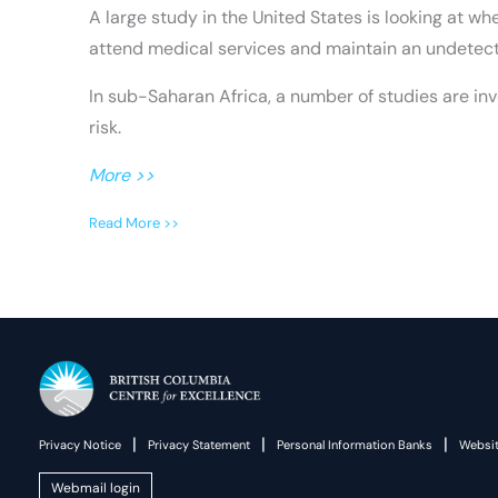
A large study in the United States is looking at 
attend medical services and maintain an undetecta
In sub-Saharan Africa, a number of studies are in
risk.
More >>
Read More >>
|
|
|
Privacy Notice
Privacy Statement
Personal Information Banks
Websit
Webmail login