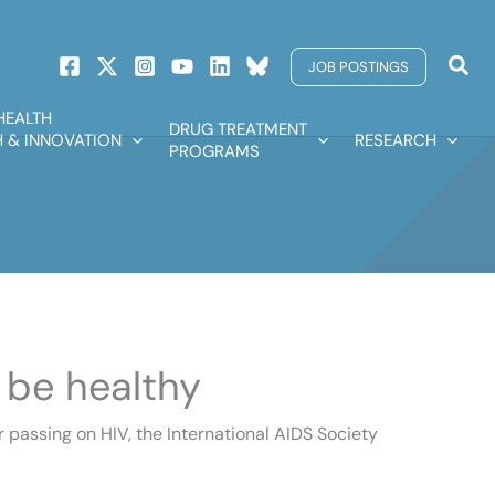
Sear
JOB POSTINGS
HEALTH
DRUG TREATMENT
 & INNOVATION
RESEARCH
PROGRAMS
 be healthy
r passing on HIV, the International AIDS Society