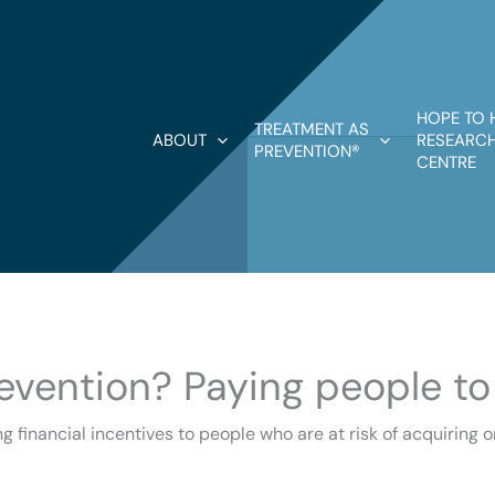
HOPE TO 
TREATMENT AS
ABOUT
RESEARCH
PREVENTION®
CENTRE
revention? Paying people to
g financial incentives to people who are at risk of acquiring o