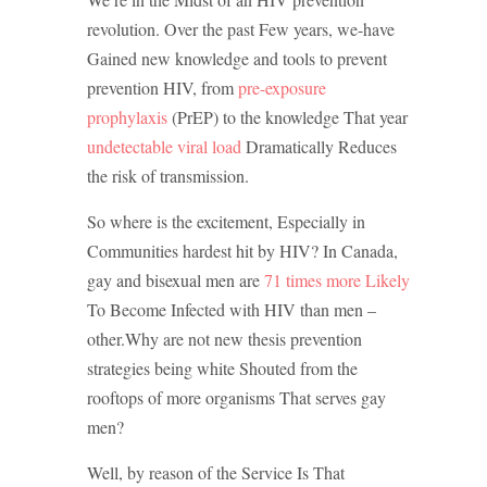
revolution.
Over the past Few years, we-have
Gained new knowledge and tools to prevent
prevention HIV, from
pre-exposure
prophylaxis
(PrEP) to the knowledge That year
undetectable viral load
Dramatically Reduces
the risk of transmission.
So where is the excitement, Especially in
Communities hardest hit by HIV?
In Canada,
gay and bisexual men are
71 times more Likely
To Become Infected with HIV than men –
other.
Why are not new thesis prevention
strategies being white Shouted from the
rooftops of more organisms That serves gay
men?
Well, by reason of the Service Is That