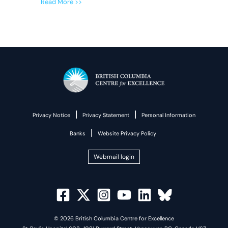
Read More >>
|
|
Privacy Notice
Privacy Statement
Personal Information
|
Banks
Website Privacy Policy
Webmail login
© 2026 British Columbia Centre for Excellence