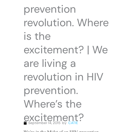
prevention
revolution. Where
is the
excitement? | We
are living a
revolution in HIV
prevention.
Where’s the
excitement?
September 14, 2015
by
CATIE
We’re in the Midst of an HIV prevention