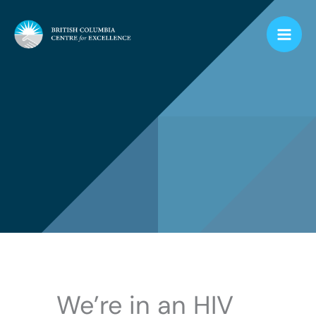
Skip
to
content
We’re in an HIV