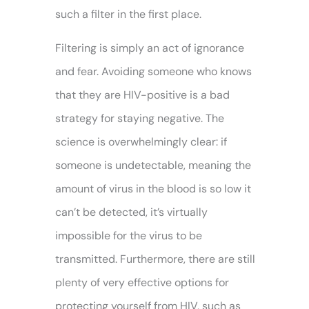
such a filter in the first place.
Filtering is simply an act of ignorance
and fear. Avoiding someone who knows
that they are HIV-positive is a bad
strategy for staying negative. The
science is overwhelmingly clear: if
someone is undetectable, meaning the
amount of virus in the blood is so low it
can’t be detected, it’s virtually
impossible for the virus to be
transmitted. Furthermore, there are still
plenty of very effective options for
protecting yourself from HIV, such as