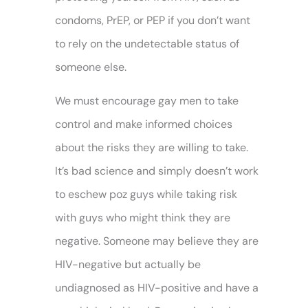
condoms, PrEP, or PEP if you don’t want
to rely on the undetectable status of
someone else.
We must encourage gay men to take
control and make informed choices
about the risks they are willing to take.
It’s bad science and simply doesn’t work
to eschew poz guys while taking risk
with guys who might think they are
negative. Someone may believe they are
HIV-negative but actually be
undiagnosed as HIV-positive and have a