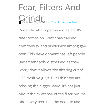
Fear, Filters And
Grindr
October 24, 2016
by
The Huffington Post
Recently, what’s perceived as an HIV
filter option on Grindr has caused
controversy and discussion among gay
men. This development has left people
understandably distressed as they
worry that it allows the filtering out of
HIV-positive guys. But I think we are
missing the bigger issue. It’s not just
about the existence of the filter but it’s
about why men feel the need to use