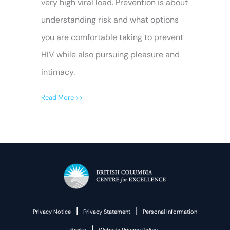
very high viral load. Prevention is about
understanding risk and what options
you are comfortable taking to prevent
HIV while also pursuing pleasure and
intimacy.
Read More >>
|
|
Privacy Notice
Privacy Statement
Personal Information
|