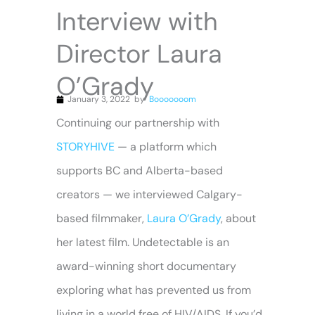
Interview with
Director Laura
O’Grady
January 3, 2022
by
Booooooom
Continuing our partnership with
STORYHIVE
— a platform which
supports BC and Alberta-based
creators — we interviewed Calgary-
based filmmaker,
Laura O’Grady
, about
her latest film. Undetectable is an
award-winning short documentary
exploring what has prevented us from
living in a world free of HIV/AIDS. If you’d