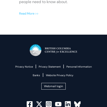
people need to know about.
Read More >>
|
|
Privacy Notice
Privacy Statement
Personal Information
|
Banks
Website Privacy Policy
Webmail login