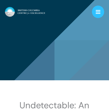
Skip
to
content
Undetectable: An