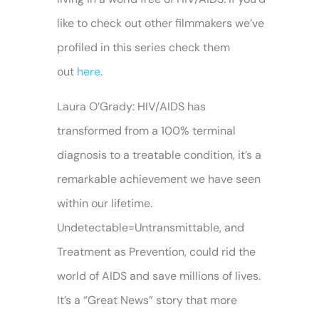
like to check out other filmmakers we’ve
profiled in this series check them
out
here
.
Laura O’Grady: HIV/AIDS has
transformed from a 100% terminal
diagnosis to a treatable condition, it’s a
remarkable achievement we have seen
within our lifetime.
Undetectable=Untransmittable, and
Treatment as Prevention, could rid the
world of AIDS and save millions of lives.
It’s a “Great News” story that more