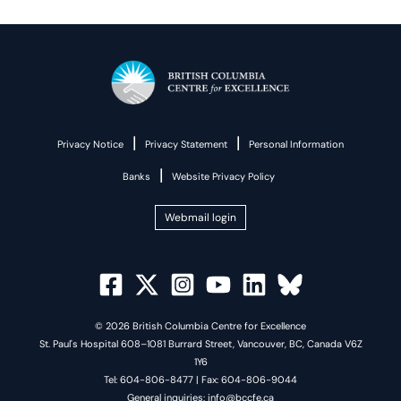
|
|
Privacy Notice
Privacy Statement
Personal Information
|
Banks
Website Privacy Policy
Webmail login
© 2026 British Columbia Centre for Excellence
St. Paul's Hospital 608–1081 Burrard Street, Vancouver, BC, Canada V6Z
1Y6
Tel: 604-806-8477 | Fax: 604-806-9044
General inquiries: info@bccfe.ca