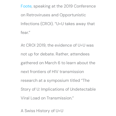
Foote
, speaking at the 2019 Conference
on Retroviruses and Opportunistic
Infections (CROI). “U=U takes away that
fear.”
At CROI 2019, the evidence of U=U was
not up for debate. Rather, attendees
gathered on March 6 to learn about the
next frontiers of HIV transmission
research at a symposium titled “The
Story of U: Implications of Undetectable
Viral Load on Transmission.”
A Swiss History of U=U