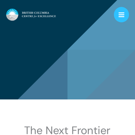
Skip
to
content
The Next Frontier