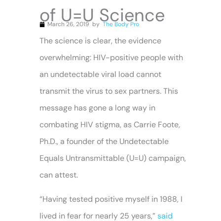
of U=U Science
March 26, 2019
by
The Body Pro
The science is clear, the evidence
overwhelming: HIV-positive people with
an undetectable viral load cannot
transmit the virus to sex partners. This
message has gone a long way in
combating HIV stigma, as Carrie Foote,
Ph.D., a founder of the Undetectable
Equals Untransmittable (U=U) campaign,
can attest.
“Having tested positive myself in 1988, I
lived in fear for nearly 25 years,”
said