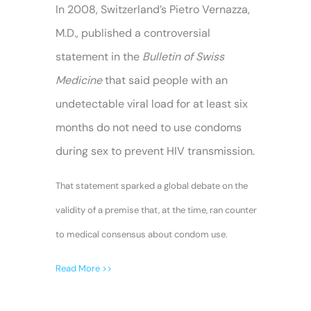
In 2008, Switzerland’s Pietro Vernazza,
M.D., published a controversial
statement in the
Bulletin of Swiss
Medicine
that said people with an
undetectable viral load for at least six
months do not need to use condoms
during sex to prevent HIV transmission.
That statement sparked a global debate on the
validity of a premise that, at the time, ran counter
to medical consensus about condom use.
Read More >>