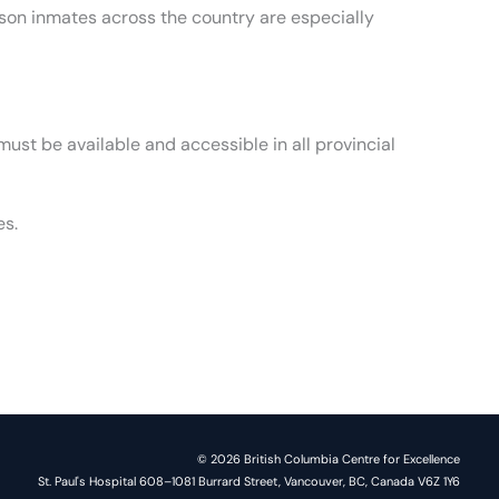
ison inmates across the country are especially
st be available and accessible in all provincial
es.
© 2026 British Columbia Centre for Excellence
St. Paul's Hospital 608–1081 Burrard Street, Vancouver, BC, Canada V6Z 1Y6