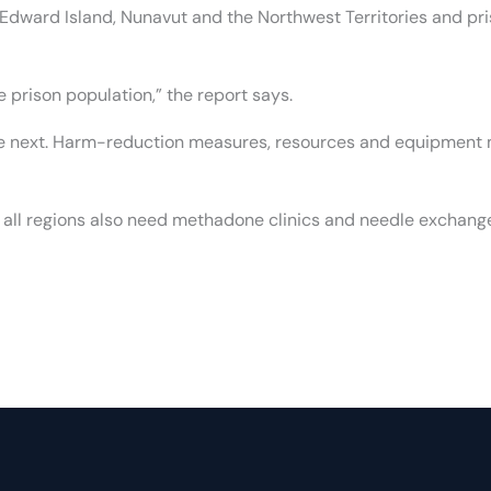
 Edward Island, Nunavut and the Northwest Territories and pr
e prison population,” the report says.
the next. Harm-reduction measures, resources and equipment mu
s, all regions also need methadone clinics and needle exchang