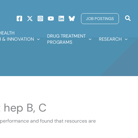
Sear
JOB POSTINGS
HEALTH
DRUG TREATMENT
 & INNOVATION
RESEARCH
PROGRAMS
 hep B, C
s performance and found that resources are