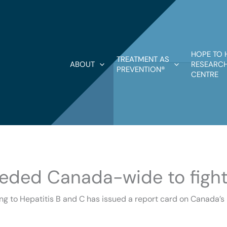
HOPE TO 
TREATMENT AS
ABOUT
RESEARCH
PREVENTION®
CENTRE
needed Canada-wide to fight
ng to Hepatitis B and C has issued a report card on Canada’