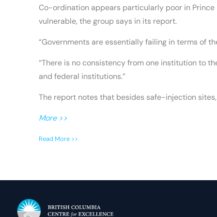
Co-ordination appears particularly poor in Prince
vulnerable, the group says in its report.
“Governments are essentially failing in terms of th
“There is no consistency from one institution to 
and federal institutions.”
The report notes that besides safe-injection site
More >>
Read More >>