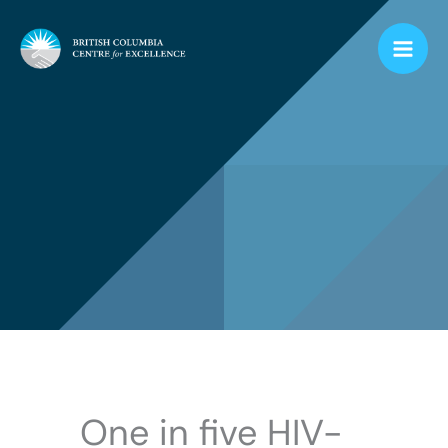
Skip
to
content
One in five HIV-