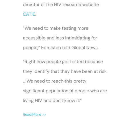
director of the HIV resource website
CATIE
.
“We need to make testing more
accessible and less intimidating for
people,” Edmiston told Global News.
“Right now people get tested because
they identify that they have been at risk.
… We need to reach this pretty
significant population of people who are
living HIV and don’t know it.”
Read More >>