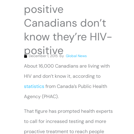
positive
Canadians don’t
know they’re HIV-
positive
December 1, 2015
by
Global News
About 16,000 Canadians are living with
HIV and don’t know it, according to
statistics
from Canada’s Public Health
Agency (PHAC).
That figure has prompted health experts
to call for increased testing and more
proactive treatment to reach people