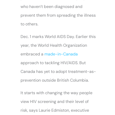
who haven’t been diagnosed and
prevent them from spreading the illness
to others.
Dec. 1 marks World AIDS Day. Earlier this
year, the World Health Organization
embraced a
made-in-Canada
approach to tackling HIV/AIDS. But
Canada has yet to adopt treatment-as-
prevention outside British Columbia.
It starts with changing the way people
view HIV screening and their level of
risk, says Laurie Edmiston, executive