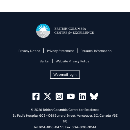
|
|
Privacy Notice
Privacy Statement
Personal Information
|
Banks
Website Privacy Policy
Webmail login
© 2026 British Columbia Centre for Excellence
St. Paul's Hospital 608–1081 Burrard Street, Vancouver, BC, Canada V6Z
1Y6
Tel: 604-806-8477 | Fax: 604-806-9044