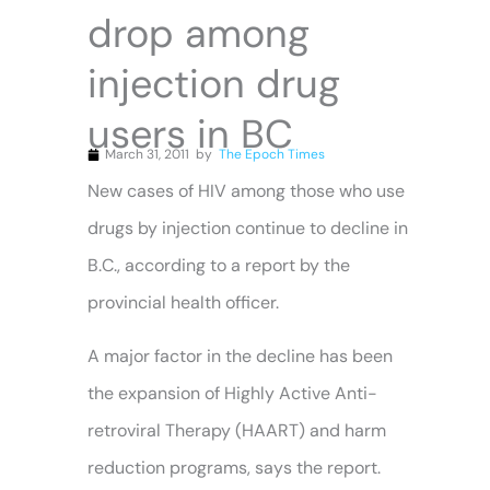
drop among
injection drug
users in BC
March 31, 2011
by
The Epoch Times
New cases of HIV among those who use
drugs by injection continue to decline in
B.C., according to a report by the
provincial health officer.
A major factor in the decline has been
the expansion of Highly
Active
Anti-
retroviral Therapy (HAART) and harm
reduction programs, says the report.