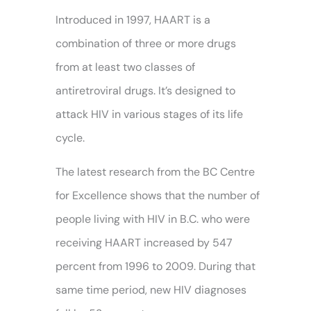
Introduced in 1997, HAART is a
combination of three or more drugs
from at least two classes of
antiretroviral drugs. It’s designed to
attack HIV in various stages of its life
cycle.
The latest research from the BC Centre
for Excellence shows that the number of
people living with HIV in B.C. who were
receiving HAART increased by 547
percent from 1996 to 2009. During that
same time period, new HIV
diagnoses