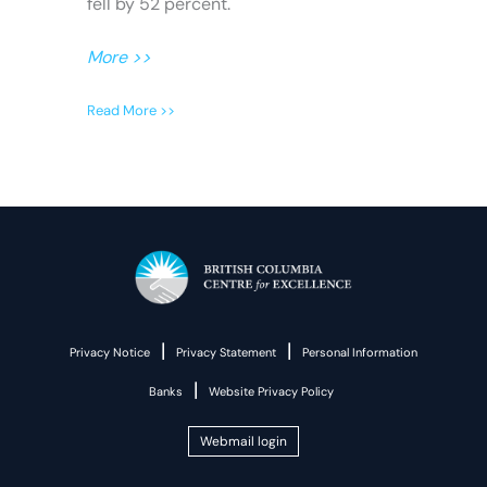
fell by 52 percent.
More >>
Read More >>
|
|
Privacy Notice
Privacy Statement
Personal Information
|
Banks
Website Privacy Policy
Webmail login