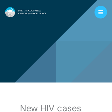
Skip
to
content
New HIV cases