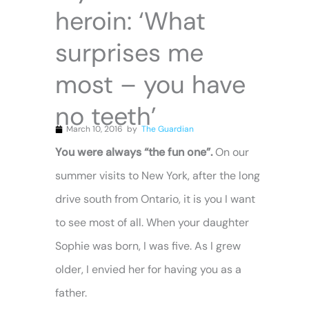
heroin: ‘What
surprises me
most – you have
no teeth’
March 10, 2016
by
The Guardian
You were always “the fun one”.
On our
summer visits to New York, after the long
drive south from Ontario, it is you I want
to see most of all. When your daughter
Sophie was born, I was five. As I grew
older, I envied her for having you as a
father.