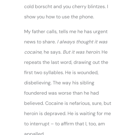
cold borscht and you cherry blintzes. I
show you how to use the phone.
My father calls, tells me he has urgent
news to share.
I always thought it was
cocaine
, he says.
But it was heroin
. He
repeats the last word, drawing out the
first two syllables. He is wounded,
disbelieving. The way his sibling
foundered was worse than he had
believed. Cocaine is nefarious, sure, but
heroin is depraved. He is waiting for me
to interrupt – to affirm that I, too, am
appalled.