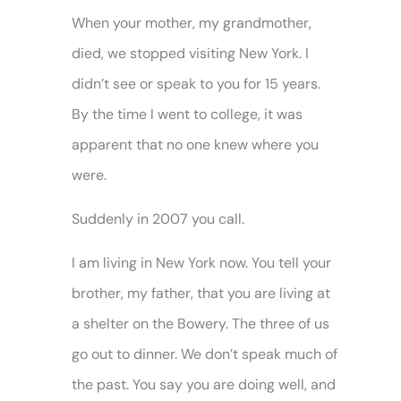
When your mother, my grandmother,
died, we stopped visiting New York. I
didn’t see or speak to you for 15 years.
By the time I went to college, it was
apparent that no one knew where you
were.
Suddenly in 2007 you call.
I am living in New York now. You tell your
brother, my father, that you are living at
a shelter on the Bowery. The three of us
go out to dinner. We don’t speak much of
the past. You say you are doing well, and