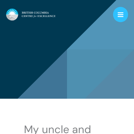
Skip
to
content
My uncle and