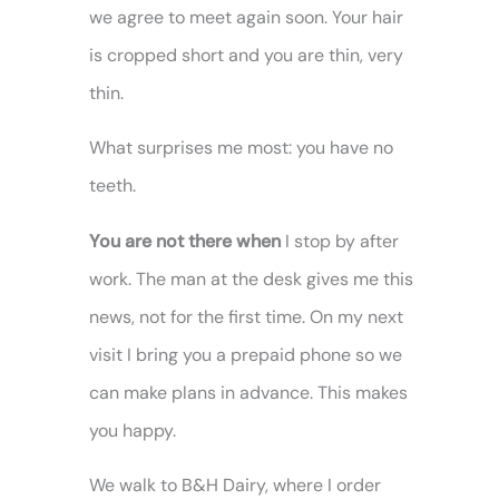
we agree to meet again soon. Your hair
is cropped short and you are thin, very
thin.
What surprises me most: you have no
teeth.
You are not there when
I stop by after
work. The man at the desk gives me this
news, not for the first time. On my next
visit I bring you a prepaid phone so we
can make plans in advance. This makes
you happy.
We walk to B&H Dairy, where I order