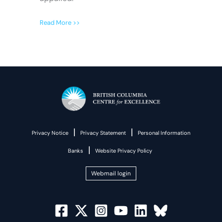
Read More >>
|
|
Privacy Notice
Privacy Statement
Personal Information
|
Banks
Website Privacy Policy
Webmail login