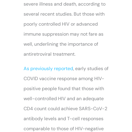
severe illness and death, according to
several recent studies. But those with
poorly controlled HIV or advanced
immune suppression may not fare as
well, underlining the importance of
antiretroviral treatment.
As previously reported
, early studies of
COVID vaccine response among HIV-
positive people found that those with
well-controlled HIV and an adequate
CD4 count could achieve SARS-CoV-2
antibody levels and T-cell responses
comparable to those of HIV-negative