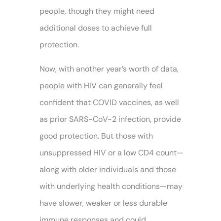
people, though they might need
additional doses to achieve full
protection.
Now, with another year’s worth of data,
people with HIV can generally feel
confident that COVID vaccines, as well
as prior SARS-CoV-2 infection, provide
good protection. But those with
unsuppressed HIV or a low CD4 count—
along with older individuals and those
with underlying health conditions—may
have slower, weaker or less durable
immune responses and could