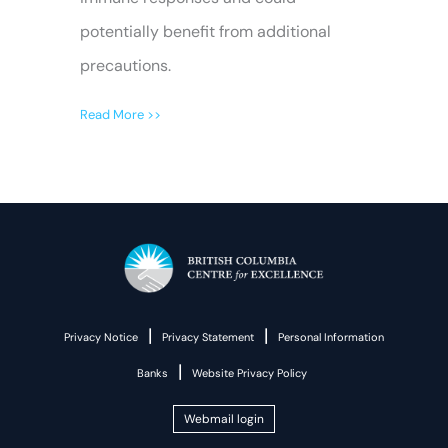
potentially benefit from additional
precautions.
Read More >>
|
|
Privacy Notice
Privacy Statement
Personal Information
|
Banks
Website Privacy Policy
Webmail login