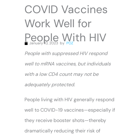
COVID Vaccines
Work Well for
People With HIV
January 10, 2023
by
POZ
People with suppressed HIV respond
well to mRNA vaccines, but individuals
with a low CD4 count may not be
adequately protected.
People living with HIV generally respond
well to COVID-19 vaccines—especially if
they receive booster shots—thereby
dramatically reducing their risk of