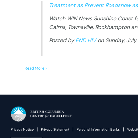
Treatment as Prevent Roadshow as
Watch WIN News Sunshine Coast fea
Cairns, Townsville, Rockhampton a
Posted by
END HIV
on Sunday, July 
Read More >>
|
|
|
Privacy Notice
Privacy Statement
Personal Information Banks
Websit