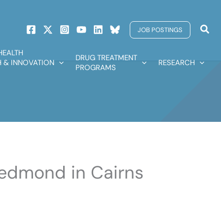
Sear
JOB POSTINGS
HEALTH
DRUG TREATMENT
 & INNOVATION
RESEARCH
PROGRAMS
 Redmond in Cairns