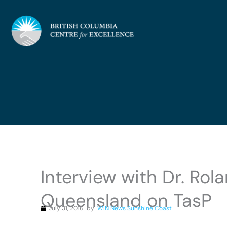
Skip
to
content
Interview with Dr. Ro
Queensland on TasP
July 31, 2016
by
WIN News Sunshine Coast