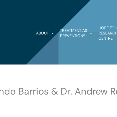
HOPE TO 
TREATMENT AS
ABOUT
RESEARCH
PREVENTION®
CENTRE
lando Barrios & Dr. Andrew