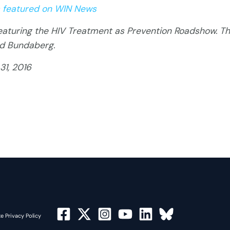
 featured on WIN News
turing the HIV Treatment as Prevention Roadshow. Th
nd Bundaberg.
31, 2016
e Privacy Policy