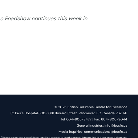
e Roadshow continues this week in
© 2026 British Columbia Centre for Excellence
St. Paul's Hospital 608–1081 Burrard Street, Vancouver, BC, Canada V6Z 1Y6
Tel: 604-806-8477 | Fax: 604-806-9044
General inquiries: info@bccfe.ca
Media inquiries: communications@bccfe.ca
(Please do not use any of these email addresses to send personal information or book an appointment.