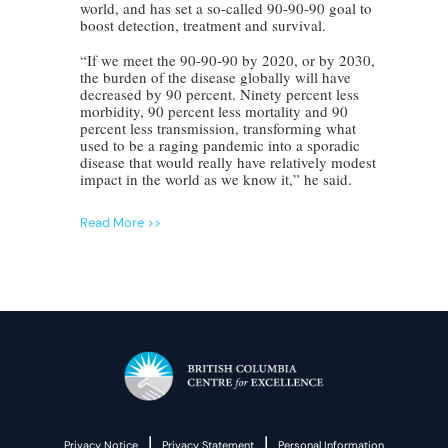
world, and has set a so-called 90-90-90 goal to
boost detection, treatment and survival.
“If we meet the 90-90-90 by 2020, or by 2030,
the burden of the disease globally will have
decreased by 90 percent. Ninety percent less
morbidity, 90 percent less mortality and 90
percent less transmission, transforming what
used to be a raging pandemic into a sporadic
disease that would really have relatively modest
impact in the world as we know it,” he said.
Read More >>
|
|
Privacy Notice
Privacy Statement
Personal Information