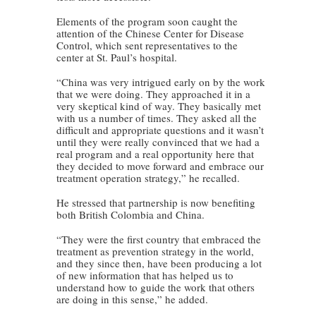
Elements of the program soon caught the
attention of the Chinese Center for Disease
Control, which sent representatives to the
center at St. Paul’s hospital.
“China was very intrigued early on by the work
that we were doing. They approached it in a
very skeptical kind of way. They basically met
with us a number of times. They asked all the
difficult and appropriate questions and it wasn’t
until they were really convinced that we had a
real program and a real opportunity here that
they decided to move forward and embrace our
treatment operation strategy,” he recalled.
He stressed that partnership is now benefiting
both British Colombia and China.
“They were the first country that embraced the
treatment as prevention strategy in the world,
and they since then, have been producing a lot
of new information that has helped us to
understand how to guide the work that others
are doing in this sense,” he added.