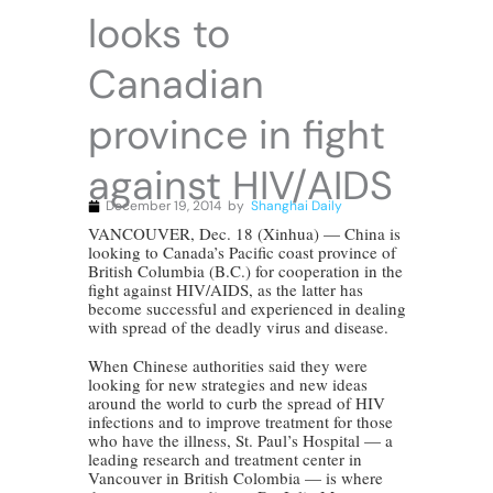
looks to
Canadian
province in fight
against HIV/AIDS
December 19, 2014
by
Shanghai Daily
VANCOUVER, Dec. 18 (Xinhua) — China is
looking to Canada’s Pacific coast province of
British Columbia (B.C.) for cooperation in the
fight against HIV/AIDS, as the latter has
become successful and experienced in dealing
with spread of the deadly virus and disease.
When Chinese authorities said they were
looking for new strategies and new ideas
around the world to curb the spread of HIV
infections and to improve treatment for those
who have the illness, St. Paul’s Hospital — a
leading research and treatment center in
Vancouver in British Colombia — is where