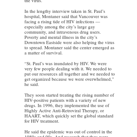
the virus.
In the lengthy interview taken in St. Paul’s
hospital, Montaner said that Vancouver was
facing a rising tide of HIV infections —
especially among the city’s large gay
community, and intravenous drug users.
Poverty and mental illness in the city’s
Downtown Eastside were also helping the virus
to spread. Montaner said the center emerged as
a matter of survival.
“St. Paul’s was inundated by HIV. We were
very few people dealing with it. We needed to
put our resources all together and we needed to
get organized because we were overwhelmed,”
he said.
They soon started treating the rising number of
HIV-positive patients with a variety of new
drugs. In 1996, they implemented the use of
Highly Active Anti-Retroviral Therapy, or
HAART, which quickly set the global standard
for HIV treatment.
He said the epidemic was out of control in the
1980s and 90s. And research that they were