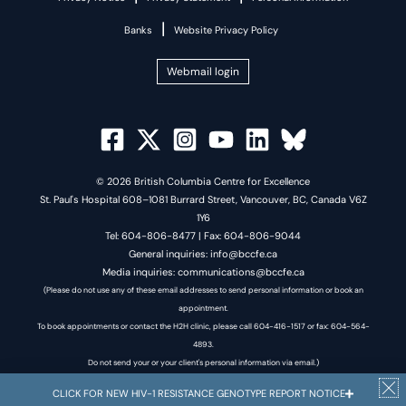
|
Banks
Website Privacy Policy
Webmail login
© 2026 British Columbia Centre for Excellence
St. Paul's Hospital 608–1081 Burrard Street, Vancouver, BC, Canada V6Z
1Y6
Tel: 604-806-8477 | Fax: 604-806-9044
General inquiries: info@bccfe.ca
Media inquiries: communications@bccfe.ca
(Please do not use any of these email addresses to send personal information or book an
appointment.
To book appointments or contact the H2H clinic, please call 604-416-1517 or fax: 604-564-
4893.
Do not send your or your client's personal information via email.)
CLICK FOR NEW HIV-1 RESISTANCE GENOTYPE REPORT NOTICE