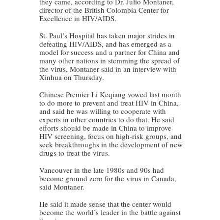
they came, according to Dr. Julio Montaner,
director of the British Colombia Center for
Excellence in HIV/AIDS.
St. Paul’s Hospital has taken major strides in
defeating HIV/AIDS, and has emerged as a
model for success and a partner for China and
many other nations in stemming the spread of
the virus, Montaner said in an interview with
Xinhua on Thursday.
Chinese Premier Li Keqiang vowed last month
to do more to prevent and treat HIV in China,
and said he was willing to cooperate with
experts in other countries to do that. He said
efforts should be made in China to improve
HIV screening, focus on high-risk groups, and
seek breakthroughs in the development of new
drugs to treat the virus.
Vancouver in the late 1980s and 90s had
become ground zero for the virus in Canada,
said Montaner.
He said it made sense that the center would
become the world’s leader in the battle against