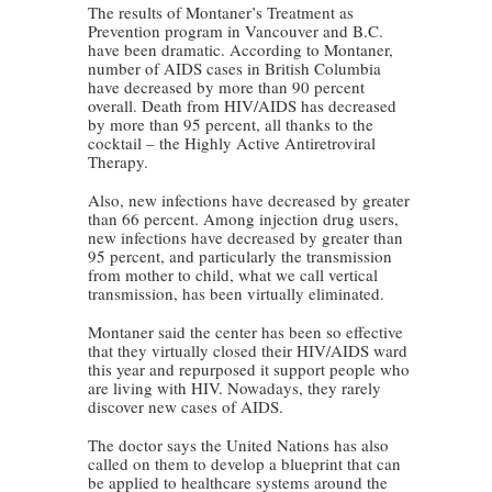
The results of Montaner’s Treatment as
Prevention program in Vancouver and B.C.
have been dramatic. According to Montaner,
number of AIDS cases in British Columbia
have decreased by more than 90 percent
overall. Death from HIV/AIDS has decreased
by more than 95 percent, all thanks to the
cocktail – the Highly Active Antiretroviral
Therapy.
Also, new infections have decreased by greater
than 66 percent. Among injection drug users,
new infections have decreased by greater than
95 percent, and particularly the transmission
from mother to child, what we call vertical
transmission, has been virtually eliminated.
Montaner said the center has been so effective
that they virtually closed their HIV/AIDS ward
this year and repurposed it support people who
are living with HIV. Nowadays, they rarely
discover new cases of AIDS.
The doctor says the United Nations has also
called on them to develop a blueprint that can
be applied to healthcare systems around the