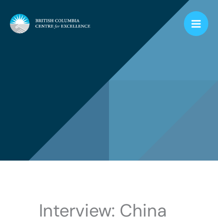
Skip
to
content
Interview: China