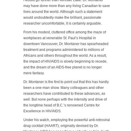
I would go further than Minister Lake. Dr. Montaner
may have done more than any living Canadian to save
lives around the world. Although such a statement
would undoubtedly make the brilliant, passionate
researcher uncomfortable, it is certainly arguable.
From his modest, cluttered office among the maze of
workplaces at venerable St. Paul’s Hospital in
downtown Vancouver, Dr. Montaner has spearheaded
treatment and programs administered to millions of
Africans and others throughout the world. As a result,
the impact of HIV/AIDS is slowly beginning to recede,
and the dream of an AIDS-free planet is no longer
mere fantasy.
Dr. Montaner is the first to point out that this has hardly
been a one-man show. Many colleagues and other
researchers have contributed to these advances, as
well. But none perhaps with the intensity and drive of
the longtime head of B.C.’s renowned Centre for
Excellence in HIV/AIDS.
Under his watch, employing the powerful anti-retroviral
drug cocktail (HAART), originally devised by Dr.