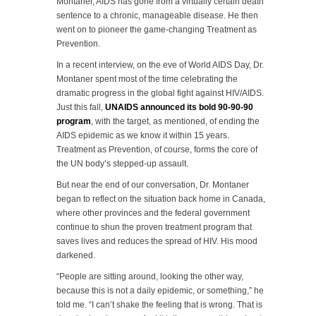
Montaner, AIDS has gone from a virtually certain death
sentence to a chronic, manageable disease. He then
went on to pioneer the game-changing Treatment as
Prevention.
In a recent interview, on the eve of World AIDS Day, Dr.
Montaner spent most of the time celebrating the
dramatic progress in the global fight against HIV/AIDS.
Just this fall,
UNAIDS announced its bold 90-90-90
program
, with the target, as mentioned, of ending the
AIDS epidemic as we know it within 15 years.
Treatment as Prevention, of course, forms the core of
the UN body’s stepped-up assault.
But near the end of our conversation, Dr. Montaner
began to reflect on the situation back home in Canada,
where other provinces and the federal government
continue to shun the proven treatment program that
saves lives and reduces the spread of HIV. His mood
darkened.
“People are sitting around, looking the other way,
because this is not a daily epidemic, or something,” he
told me. “I can’t shake the feeling that is wrong. That is