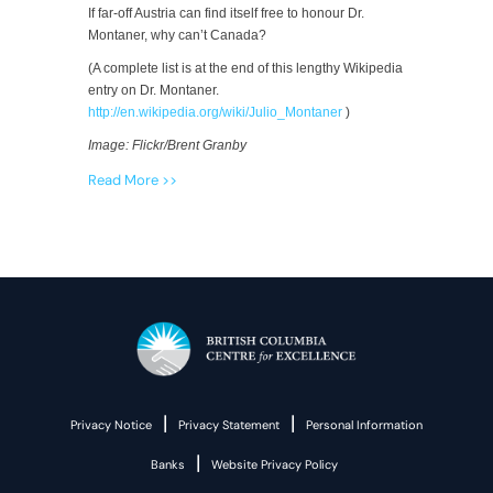
If far-off Austria can find itself free to honour Dr.
Montaner, why can’t Canada?
(A complete list is at the end of this lengthy Wikipedia
entry on Dr. Montaner.
http://en.wikipedia.org/wiki/Julio_Montaner
)
Image: Flickr/Brent Granby
Read More >>
|
|
Privacy Notice
Privacy Statement
Personal Information
|
Banks
Website Privacy Policy