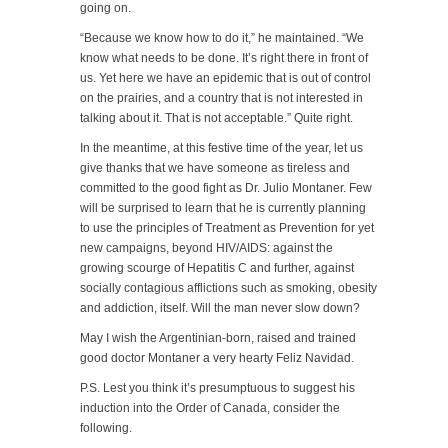
going on.
“Because we know how to do it,” he maintained. “We
know what needs to be done. It’s right there in front of
us. Yet here we have an epidemic that is out of control
on the prairies, and a country that is not interested in
talking about it. That is not acceptable.” Quite right.
In the meantime, at this festive time of the year, let us
give thanks that we have someone as tireless and
committed to the good fight as Dr. Julio Montaner. Few
will be surprised to learn that he is currently planning
to use the principles of Treatment as Prevention for yet
new campaigns, beyond HIV/AIDS: against the
growing scourge of Hepatitis C and further, against
socially contagious afflictions such as smoking, obesity
and addiction, itself. Will the man never slow down?
May I wish the Argentinian-born, raised and trained
good doctor Montaner a very hearty Feliz Navidad.
P.S. Lest you think it’s presumptuous to suggest his
induction into the Order of Canada, consider the
following.