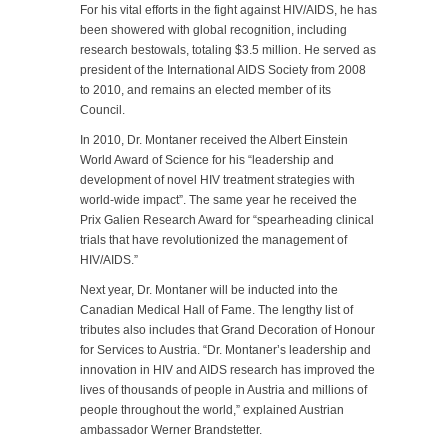
For his vital efforts in the fight against HIV/AIDS, he has
been showered with global recognition, including
research bestowals, totaling $3.5 million. He served as
president of the International AIDS Society from 2008
to 2010, and remains an elected member of its
Council.
In 2010, Dr. Montaner received the Albert Einstein
World Award of Science for his “leadership and
development of novel HIV treatment strategies with
world-wide impact”. The same year he received the
Prix Galien Research Award for “spearheading clinical
trials that have revolutionized the management of
HIV/AIDS.”
Next year, Dr. Montaner will be inducted into the
Canadian Medical Hall of Fame. The lengthy list of
tributes also includes that Grand Decoration of Honour
for Services to Austria. “Dr. Montaner’s leadership and
innovation in HIV and AIDS research has improved the
lives of thousands of people in Austria and millions of
people throughout the world,” explained Austrian
ambassador Werner Brandstetter.