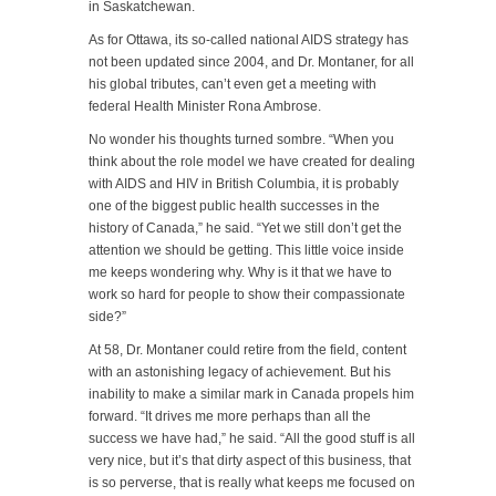
in Saskatchewan.
As for Ottawa, its so-called national AIDS strategy has
not been updated since 2004, and Dr. Montaner, for all
his global tributes, can’t even get a meeting with
federal Health Minister Rona Ambrose.
No wonder his thoughts turned sombre. “When you
think about the role model we have created for dealing
with AIDS and HIV in British Columbia, it is probably
one of the biggest public health successes in the
history of Canada,” he said. “Yet we still don’t get the
attention we should be getting. This little voice inside
me keeps wondering why. Why is it that we have to
work so hard for people to show their compassionate
side?”
At 58, Dr. Montaner could retire from the field, content
with an astonishing legacy of achievement. But his
inability to make a similar mark in Canada propels him
forward. “It drives me more perhaps than all the
success we have had,” he said. “All the good stuff is all
very nice, but it’s that dirty aspect of this business, that
is so perverse, that is really what keeps me focused on