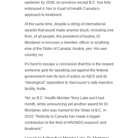
epidemic by 2030, no province except B.C. has fully
embraced it. Nor is it part of Health Canada’s
approach to treatment.
At the same time, despite a string of international
awards that would make anyone blush, including one
from, of all people, the president of Austria, Dr.
Montaner is not even a member, officer or anything
else of the Order of Canada. Austria, yes. His own
country, no.
It’s hard to escape a conclusion that this is the reward
someone gets for speaking out against the federal
government over its lack of action on AIDS and its
“ideological” opposition to Vancouver’s safe-injection
facility, Insite.
Yet, as B.C. Health Minister Terry Lake put it last
month, while announcing yet another award for Dr.
Montaner, who was named to the Order of B.C. in
2010: “Nobody in Canada has made a bigger
contribution to the field of HIV/AIDS research and
treatment.”