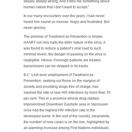
deeply, deeply wrong. And it tells me something about
human nature that I don’t want to accept.”
In our many encounters over the years, I had never
heard him sound so morose. Angry and frustrated. But
never gloomy.
The premise of Treatment as Prevention is simple.
HAART not only halts the killer nature of the virus, it
was found to reduce a patient’s viral load to such
minimal levels, the danger of passing on the virus is
negligible. Hence, if enough patients are treated,
transmission can be stopped in its tracks.
B.C.’s full-bore employment of Treatment as
Prevention, seeking out those on the margins of
society and providing drugs free of charge, has
slashed the rate of new HIV infections by more than 70
per cent. This in a province whose drug-riddled,
impoverished Downtown Eastside area in Vancouver
once had the highest HIV infection rate in the
developed world. In the rest of the country, meanwhile,
the number of new cases is on the rise, highlighted by
an alarming increase among First Nations individuals