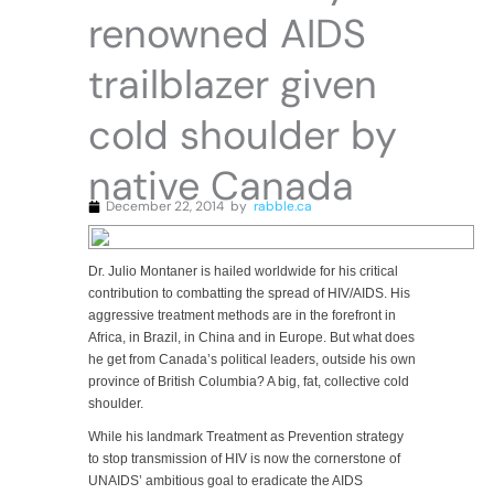
renowned AIDS
trailblazer given
cold shoulder by
native Canada
December 22, 2014
by
rabble.ca
Dr. Julio Montaner is hailed worldwide for his critical
contribution to combatting the spread of HIV/AIDS. His
aggressive treatment methods are in the forefront in
Africa, in Brazil, in China and in Europe. But what does
he get from Canada’s political leaders, outside his own
province of British Columbia? A big, fat, collective cold
shoulder.
While his landmark Treatment as Prevention strategy
to stop transmission of HIV is now the cornerstone of
UNAIDS’ ambitious goal to eradicate the AIDS