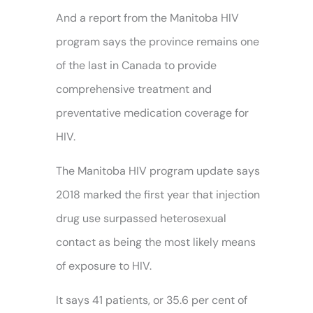
And a report from the Manitoba HIV
program says the province remains one
of the last in Canada to provide
comprehensive treatment and
preventative medication coverage for
HIV.
The Manitoba HIV program update says
2018 marked the first year that injection
drug use surpassed heterosexual
contact as being the most likely means
of exposure to HIV.
It says 41 patients, or 35.6 per cent of