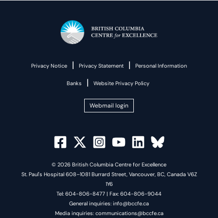
|
|
Privacy Notice
Privacy Statement
Personal Information
|
Banks
Website Privacy Policy
Webmail login
© 2026 British Columbia Centre for Excellence
St. Paul's Hospital 608–1081 Burrard Street, Vancouver, BC, Canada V6Z
1Y6
Tel: 604-806-8477 | Fax: 604-806-9044
General inquiries: info@bccfe.ca
Media inquiries: communications@bccfe.ca