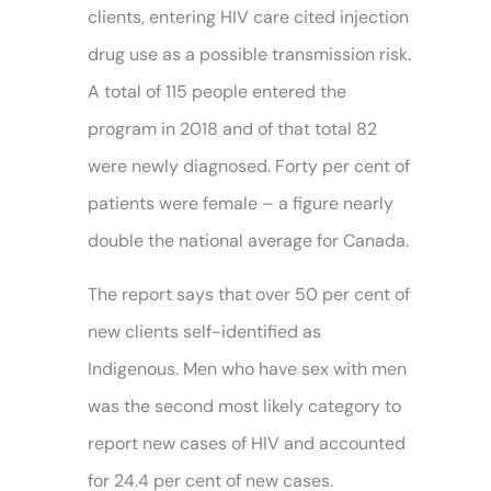
clients, entering HIV care cited injection
drug use as a possible transmission risk.
A total of 115 people entered the
program in 2018 and of that total 82
were newly diagnosed. Forty per cent of
patients were female – a figure nearly
double the national average for Canada.
The report says that over 50 per cent of
new clients self-identified as
Indigenous. Men who have sex with men
was the second most likely category to
report new cases of HIV and accounted
for 24.4 per cent of new cases.