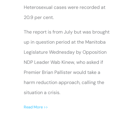
Heterosexual cases were recorded at
20.9 per cent.
The report is from July but was brought
up in question period at the Manitoba
Legislature Wednesday by Opposition
NDP Leader Wab Kinew, who asked if
Premier Brian Pallister would take a
harm reduction approach, calling the
situation a crisis.
Read More >>