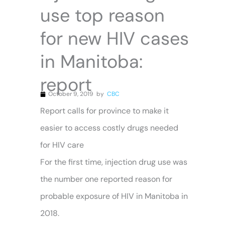
use top reason
for new HIV cases
in Manitoba:
report
October 9, 2019
by
CBC
Report calls for province to make it
easier to access costly drugs needed
for HIV care
For the first time, injection drug use was
the number one reported reason for
probable exposure of HIV in Manitoba in
2018.