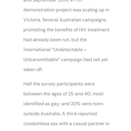
demonstration project was scaling up in
Victoria. Several Australian campaigns
promoting the benefits of HIV treatment
had already been run, but the
international “Undetectable =
Untransmittable” campaign had not yet
taken off.
Half the survey participants were
between the ages of 25 and 40; most
identified as gay; and 20% were born
outside Australia. A third reported
condomless sex with a casual partner in