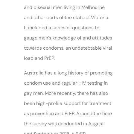
and bisexual men living in Melbourne
and other parts of the state of Victoria.
It included a series of questions to
gauge men’s knowledge of and attitudes
towards condoms, an undetectable viral
load and PrEP.
Australia has a long history of promoting
condom use and regular HIV testing in
gay men. More recently, there has also
been high-profile support for treatment
as prevention and PrEP. Around the time
the survey was conducted in August
and September 2016, a PrEP