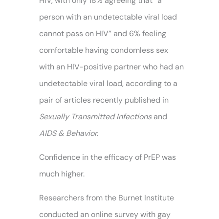
HIV, with only 18% agreeing that “a
person with an undetectable viral load
cannot pass on HIV” and 6% feeling
comfortable having condomless sex
with an HIV-positive partner who had an
undetectable viral load, according to a
pair of articles recently published in
Sexually Transmitted Infections
and
AIDS & Behavior.
Confidence in the efficacy of PrEP was
much higher.
Researchers from the Burnet Institute
conducted an online survey with gay