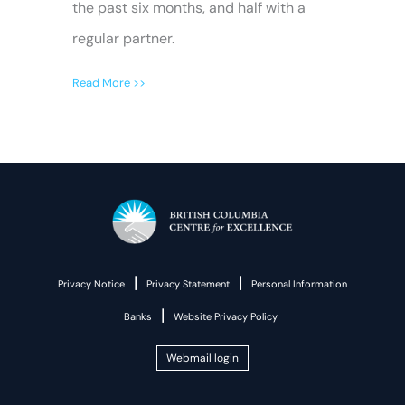
the past six months, and half with a
regular partner.
Read More >>
|
|
Privacy Notice
Privacy Statement
Personal Information
|
Banks
Website Privacy Policy
Webmail login