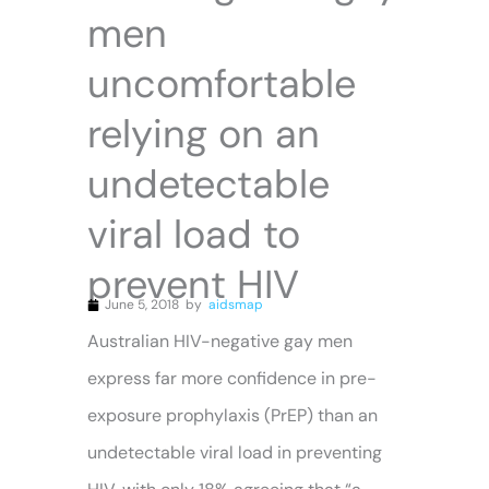
men
uncomfortable
relying on an
undetectable
viral load to
prevent HIV
June 5, 2018
by
aidsmap
Australian HIV-negative gay men
express far more confidence in pre-
exposure prophylaxis (PrEP) than an
undetectable viral load in preventing