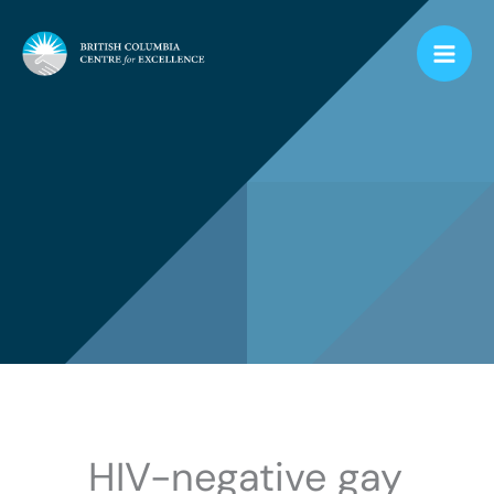
Skip
to
content
HIV-negative gay