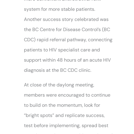
system for more stable patients.
Another success story celebrated was
the BC Centre for Disease Control’s (BC
CDC) rapid referral pathway, connecting
patients to HIV specialist care and
support within 48 hours of an acute HIV
diagnosis at the BC CDC clinic.
At close of the daylong meeting,
members were encouraged to continue
to build on the momentum, look for
“bright spots” and replicate success,
test before implementing, spread best