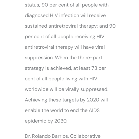
status; 90 per cent of all people with
diagnosed HIV infection will receive
sustained antiretroviral therapy; and 90
per cent of all people receiving HIV
antiretroviral therapy will have viral
suppression. When the three-part
strategy is achieved, at least 73 per
cent of all people living with HIV
worldwide will be virally suppressed.
Achieving these targets by 2020 will
enable the world to end the AIDS
epidemic by 2030.
Dr. Rolando Barrios, Collaborative