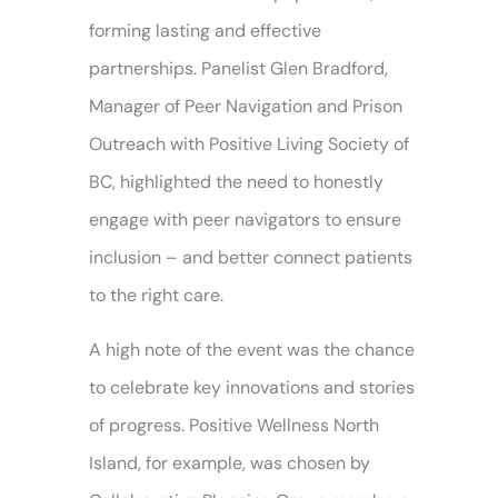
forming lasting and effective
partnerships. Panelist Glen Bradford,
Manager of Peer Navigation and Prison
Outreach with Positive Living Society of
BC, highlighted the need to honestly
engage with peer navigators to ensure
inclusion – and better connect patients
to the right care.
A high note of the event was the chance
to celebrate key innovations and stories
of progress. Positive Wellness North
Island, for example, was chosen by