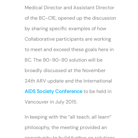
Medical Director and Assistant Director
of the BC-CfE, opened up the discussion
by sharing specific examples of how
Collaborative participants are working
to meet and exceed these goals here in
BC. The 90-90-90 solution will be
broadly discussed at the November
24th ARV update and the International
AIDS Society Conference
to be held in
Vancouver in July 2015.
In keeping with the “all teach, all learn”
philosophy, the meeting provided an
opportunity to build further on solutions