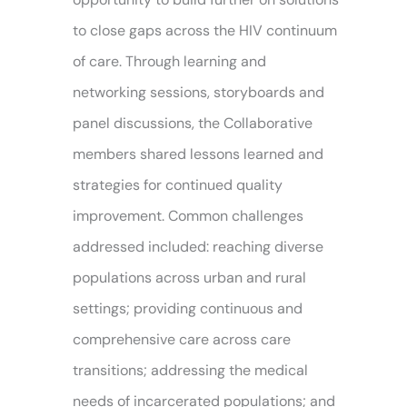
to close gaps across the HIV continuum
of care. Through learning and
networking sessions, storyboards and
panel discussions, the Collaborative
members shared lessons learned and
strategies for continued quality
improvement. Common challenges
addressed included: reaching diverse
populations across urban and rural
settings; providing continuous and
comprehensive care across care
transitions; addressing the medical
needs of incarcerated populations; and