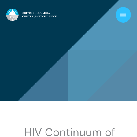
Skip
to
content
HIV Continuum of