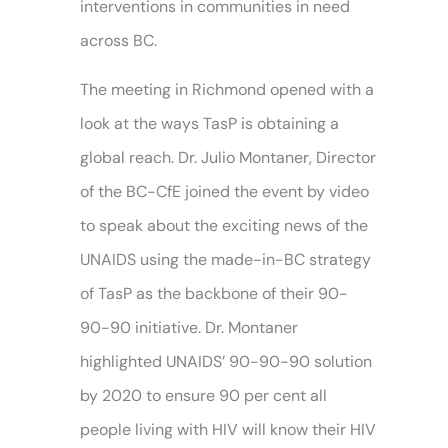
interventions in communities in need
across BC.
The meeting in Richmond opened with a
look at the ways TasP is obtaining a
global reach. Dr. Julio Montaner, Director
of the BC-CfE joined the event by video
to speak about the exciting news of the
UNAIDS using the made-in-BC strategy
of TasP as the backbone of their 90-
90-90 initiative. Dr. Montaner
highlighted UNAIDS’ 90-90-90 solution
by 2020 to ensure 90 per cent all
people living with HIV will know their HIV