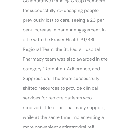
Collaborative Planning Group members
for successfully re-engaging people
previously lost to care, seeing a 20 per
cent increase in patient engagement. In
a tie with the Fraser Health ST/BBI
Regional Team, the St. Paul’s Hospital
Pharmacy team was also awarded in the
category “Retention, Adherence, and
Suppression.” The team successfully
shifted resources to provide clinical
services for remote patients who
received little or no pharmacy support,
while at the same time implementing a
more convenient antiretroviral refill