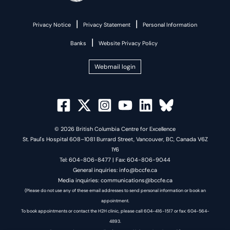
|
|
Privacy Notice
Privacy Statement
Personal Information
|
Banks
Website Privacy Policy
Webmail login
© 2026 British Columbia Centre for Excellence
St. Paul's Hospital 608–1081 Burrard Street, Vancouver, BC, Canada V6Z
1Y6
Tel: 604-806-8477 | Fax: 604-806-9044
General inquiries: info@bccfe.ca
Media inquiries: communications@bccfe.ca
(Please do not use any of these email addresses to send personal information or book an
appointment.
To book appointments or contact the H2H clinic, please call 604-416-1517 or fax: 604-564-
4893.