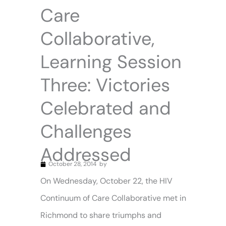
Care
Collaborative,
Learning Session
Three: Victories
Celebrated and
Challenges
Addressed
October 28, 2014
by
On Wednesday, October 22, the HIV
Continuum of Care Collaborative met in
Richmond to share triumphs and