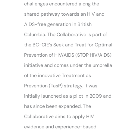
challenges encountered along the
shared pathway towards an HIV and
AIDS-free generation in British
Columbia. The Collaborative is part of
the BC-CfE’s Seek and Treat for Optimal
Prevention of HIV/AIDS (STOP HIV/AIDS)
initiative and comes under the umbrella
of the innovative Treatment as
Prevention (TasP) strategy. It was
initially launched as a pilot in 2009 and
has since been expanded. The
Collaborative aims to apply HIV
evidence and experience-based