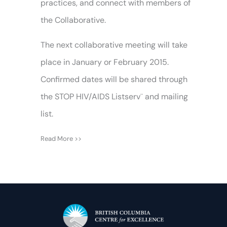
practices, and connect with members of
the Collaborative.
The next collaborative meeting will take
place in January or February 2015.
Confirmed dates will be shared through
the STOP HIV/AIDS Listserv¨ and mailing
list.
Read More >>