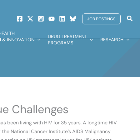
Sear
JOB POSTINGS
HEALTH
DRUG TREATMENT
 & INNOVATION
RESEARCH
PROGRAMS
ue Challenges
s been living with HIV for 35 years. A longtime HIV
the National Cancer Institute’s AIDS Malignancy