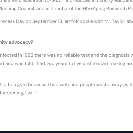
hers for Eradication (CARE). He produces a monthly education
lanning Council, and is director of the HIV+Aging Research Pr
eness Day on September 18, amfAR spoke with Mr. Taylor about
nity advocacy?
as infected in 1982 there was no reliable test and the diagnos
ed and was told I had two years to live and to start making a
rship to a gym because I had watched people waste away as th
appening, I will.”