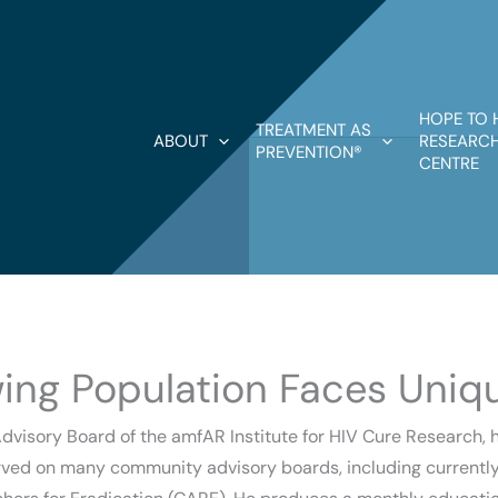
HOPE TO 
TREATMENT AS
ABOUT
RESEARCH
PREVENTION®
CENTRE
wing Population Faces Uniq
visory Board of the amfAR Institute for HIV Cure Research, ha
rved on many community advisory boards, including currently 