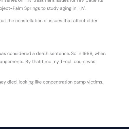
 series on HIV treatment issues for HIV patients
oject-Palm Springs to study aging in HIV.
 the constellation of issues that affect older
is was considered a death sentence. So in 1988, when
rrangements. By that time my T-cell count was
ey died, looking like concentration camp victims.