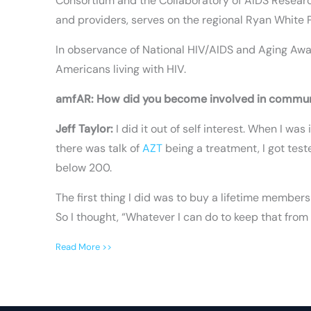
Consortium and the Collaboratory of AIDS Researc
and providers, serves on the regional Ryan White P
In observance of National HIV/AIDS and Aging Awar
Americans living with HIV.
amfAR: How did you become involved in commu
Jeff Taylor:
I did it out of self interest. When I w
there was talk of
AZT
being a treatment, I got test
below 200.
The first thing I did was to buy a lifetime membe
So I thought, “Whatever I can do to keep that from h
Read More >>