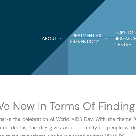
HOPE TO 
TREATMENT AS
ABOUT
RESEARCH
PREVENTION®
CENTRE
We Now In Terms Of Finding
rks the celebration of World AIDS Day. With the theme “Ge
lated deaths, the day gives an opportunity for people world