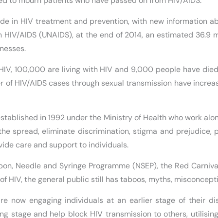
cated to mourn patients who have passed on from HIV/AIDS.
ade in HIV treatment and prevention, with new information a
 HIV/AIDS (UNAIDS), at the end of 2014, an estimated 36.9 mi
lnesses.
 HIV, 100,000 are living with HIV and 9,000 people have died
 of HIV/AIDS cases through sexual transmission have increas
stablished in 1992 under the Ministry of Health who work alo
he spread, eliminate discrimination, stigma and prejudice, 
ovide care and support to individuals.
bon, Needle and Syringe Programme (NSEP), the Red Carniva
of HIV, the general public still has taboos, myths, misconcep
are now engaging individuals at an earlier stage of their d
ing stage and help block HIV transmission to others, utilis