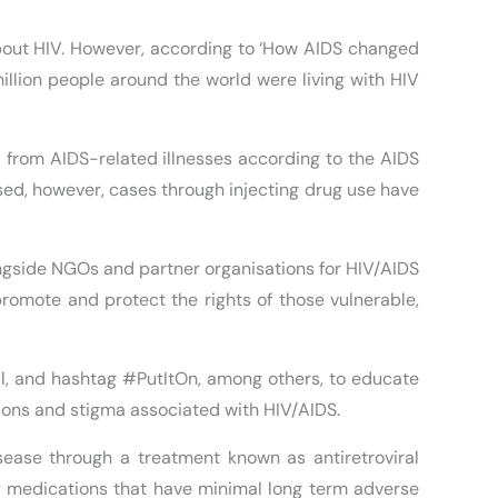
bout HIV. However, according to ‘How AIDS changed
llion people around the world were living with HIV
 from AIDS-related illnesses according to the AIDS
ed, however, cases through injecting drug use have
ngside NGOs and partner organisations for HIV/AIDS
promote and protect the rights of those vulnerable,
l, and hashtag #PutItOn, among others, to educate
tions and stigma associated with HIV/AIDS.
isease through a treatment known as antiretroviral
ing medications that have minimal long term adverse