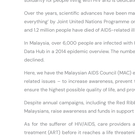
solidarity for people living with HIV and is dedi
Over the years, scientific advances have been m
everything’ by Joint United Nations Programme on
and 1.2 million people have died of AIDS-related il
In Malaysia, over 6,000 people are infected with
Data Hub in a 2014 epidemic overview. The number
declined.
Here, we have the Malaysian AIDS Council (MAC) e
related issues – to increase awareness, prevent t
ensure the highest possible quality of life, and pr
Despite annual campaigns, including the Red Rib
Malaysians, raise awareness and funds in support 
As for the sufferer of HIV/AIDS, care providers 
treatment (ART) before it reaches a life threaten