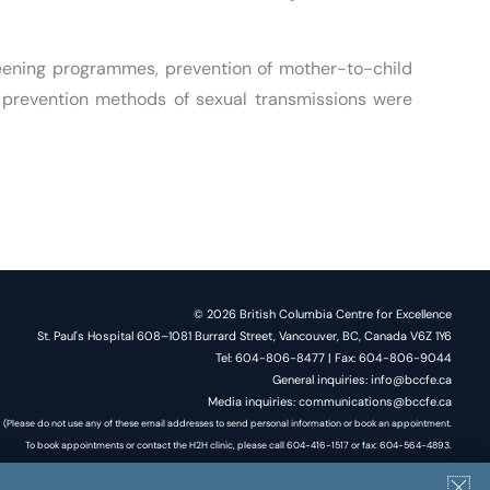
reening programmes, prevention of mother-to-child
e prevention methods of sexual transmissions were
© 2026 British Columbia Centre for Excellence
St. Paul's Hospital 608–1081 Burrard Street, Vancouver, BC, Canada V6Z 1Y6
Tel: 604-806-8477 | Fax: 604-806-9044
General inquiries: info@bccfe.ca
Media inquiries: communications@bccfe.ca
(Please do not use any of these email addresses to send personal information or book an appointment.
To book appointments or contact the H2H clinic, please call 604-416-1517 or fax: 604-564-4893.
Do not send your or your client's personal information via email.)