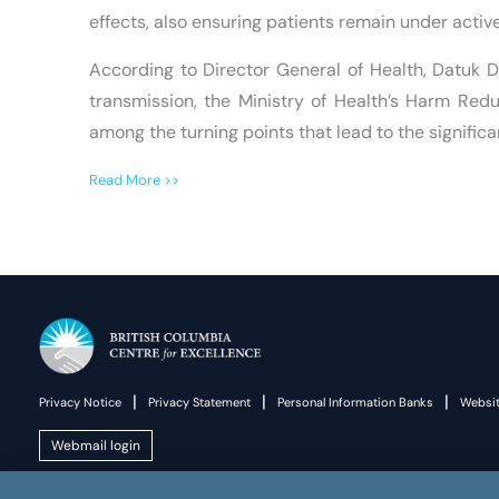
effects, also ensuring patients remain under activ
According to Director General of Health, Datuk 
transmission, the Ministry of Health’s Harm Re
among the turning points that lead to the signific
Read More >>
|
|
|
Privacy Notice
Privacy Statement
Personal Information Banks
Websit
Webmail login