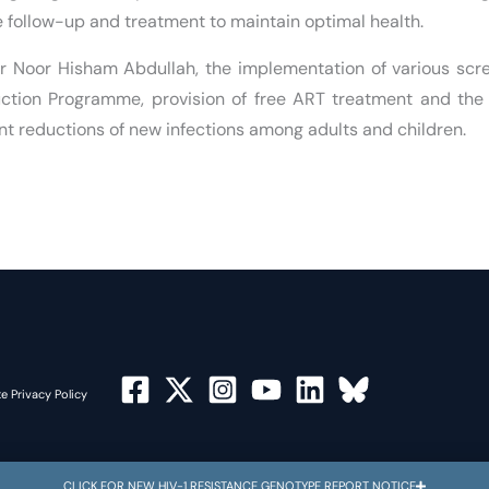
e follow-up and treatment to maintain optimal health.
Dr Noor Hisham Abdullah, the implementation of various sc
duction Programme, provision of free ART treatment and th
ant reductions of new infections among adults and children.
e Privacy Policy
CLICK FOR NEW HIV-1 RESISTANCE GENOTYPE REPORT NOTICE