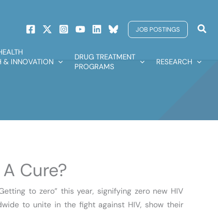
Sear
JOB POSTINGS
HEALTH
DRUG TREATMENT
 & INNOVATION
RESEARCH
PROGRAMS
 A Cure?
tting to zero” this year, signifying zero new HIV
wide to unite in the fight against HIV, show their