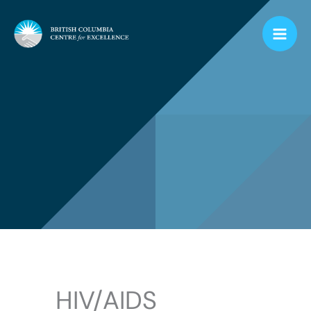
Skip
to
content
HIV/AIDS