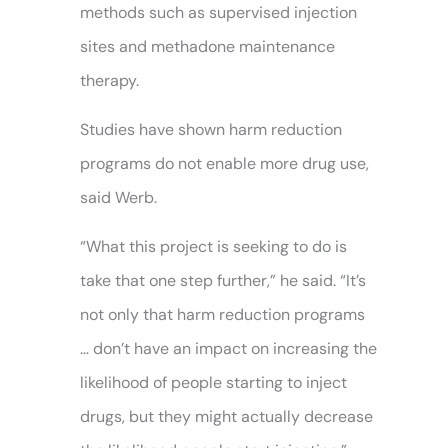
methods such as supervised injection
sites and methadone maintenance
therapy.
Studies have shown harm reduction
programs do not enable more drug use,
said Werb.
“What this project is seeking to do is
take that one step further,” he said. “It’s
not only that harm reduction programs
… don’t have an impact on increasing the
likelihood of people starting to inject
drugs, but they might actually decrease