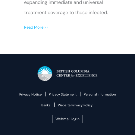
expanding immediate and universal
treatment coverage to those infected.
Read More >>
|
|
Privacy Notice
Privacy Statement
Personal Information
|
Banks
Website Privacy Policy
Webmail login