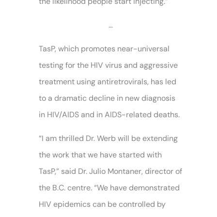
the likelihood people start injecting.”
…
TasP, which promotes near-universal
testing for the HIV virus and aggressive
treatment using antiretrovirals, has led
to a dramatic decline in new diagnosis
in HIV/AIDS and in AIDS-related deaths.
“I am thrilled Dr. Werb will be extending
the work that we have started with
TasP,” said Dr. Julio Montaner, director of
the B.C. centre. “We have demonstrated
HIV epidemics can be controlled by