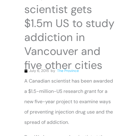
scientist gets
$1.5m US to study
addiction in
Vancouver and
five other cities
July 6, 2015
by
The Province
A Canadian scientist has been awarded
a $1.5-million-US research grant for a
new five-year project to examine ways
of preventing injection drug use and the
spread of addiction.