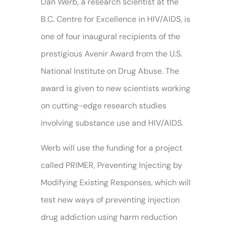
Dan Werb, a research scientist at the
B.C. Centre for Excellence in HIV/AIDS, is
one of four inaugural recipients of the
prestigious Avenir Award from the U.S.
National Institute on Drug Abuse. The
award is given to new scientists working
on cutting-edge research studies
involving substance use and HIV/AIDS.
Werb will use the funding for a project
called PRIMER, Preventing Injecting by
Modifying Existing Responses, which will
test new ways of preventing injection
drug addiction using harm reduction