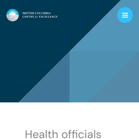
Skip
to
content
Health officials