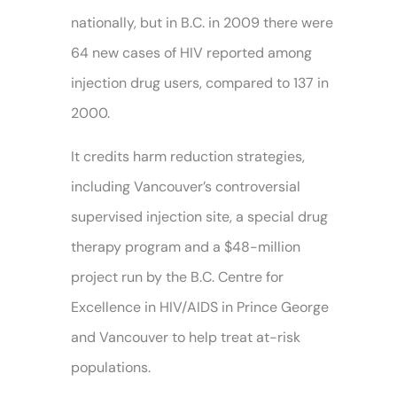
nationally, but in B.C. in 2009 there were
64 new cases of HIV reported among
injection drug users, compared to 137 in
2000.
It credits harm reduction strategies,
including Vancouver’s controversial
supervised injection site, a special drug
therapy program and a $48-million
project run by the B.C. Centre for
Excellence in HIV/AIDS in Prince George
and Vancouver to help treat at-risk
populations.