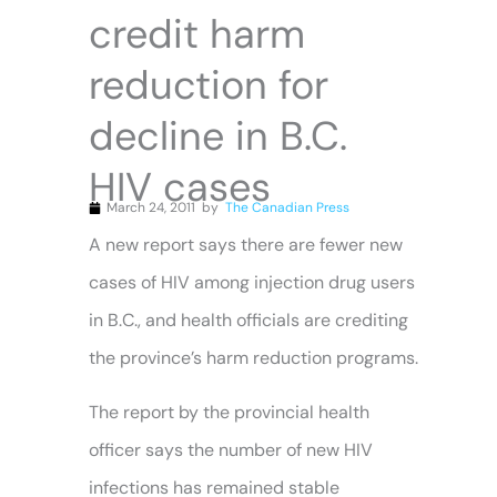
credit harm
reduction for
decline in B.C.
HIV cases
March 24, 2011
by
The Canadian Press
A new report says there are fewer new
cases of HIV among injection drug users
in B.C., and health officials are crediting
the province’s harm reduction programs.
The report by the provincial health
officer says the number of new HIV
infections has remained stable