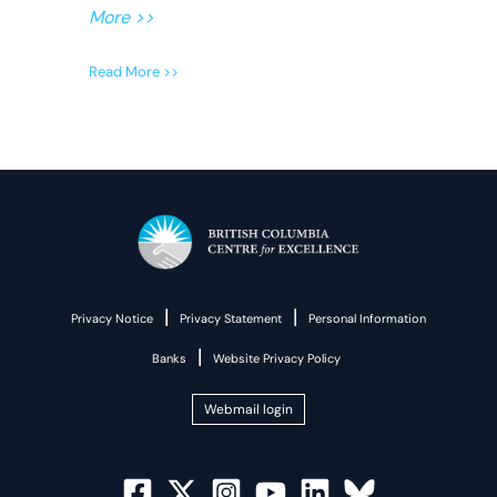
More >>
Read More >>
|
|
Privacy Notice
Privacy Statement
Personal Information
|
Banks
Website Privacy Policy
Webmail login