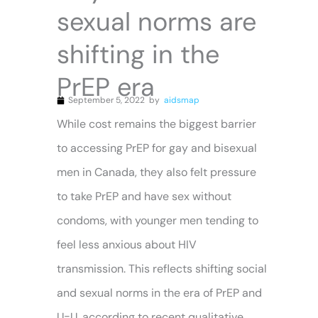
sexual norms are
shifting in the
PrEP era
September 5, 2022
by
aidsmap
While cost remains the biggest barrier
to accessing PrEP for gay and bisexual
men in Canada, they also felt pressure
to take PrEP and have sex without
condoms, with younger men tending to
feel less anxious about HIV
transmission. This reflects shifting social
and sexual norms in the era of PrEP and
U=U, according to recent qualitative