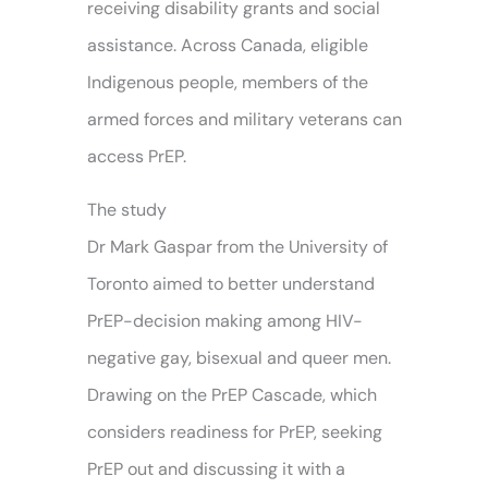
receiving disability grants and social
assistance. Across Canada, eligible
Indigenous people, members of the
armed forces and military veterans can
access PrEP.
The study
Dr Mark Gaspar from the University of
Toronto aimed to better understand
PrEP-decision making among HIV-
negative gay, bisexual and queer men.
Drawing on the PrEP Cascade, which
considers readiness for PrEP, seeking
PrEP out and discussing it with a