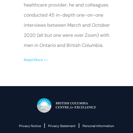
healthcare provider, he and colleagues
conducted 45 in-depth one-on-one
interviews between March and October
2020 (all but one were over Zoom) with
men in Ontario and British Columbia.
Read More >>
|
|
Privacy Notice
Privacy Statement
Personal Information