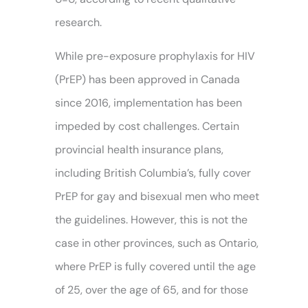
research.
While pre-exposure prophylaxis for HIV
(PrEP) has been approved in Canada
since 2016, implementation has been
impeded by cost challenges. Certain
provincial health insurance plans,
including British Columbia’s, fully cover
PrEP for gay and bisexual men who meet
the guidelines. However, this is not the
case in other provinces, such as Ontario,
where PrEP is fully covered until the age
of 25, over the age of 65, and for those