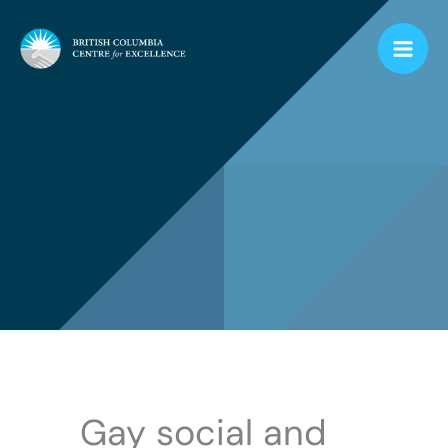
Skip
to
content
Gay social and