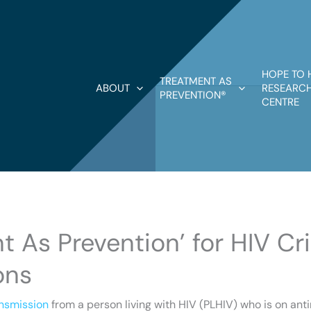
HOPE TO 
TREATMENT AS
ABOUT
RESEARCH
PREVENTION®
CENTRE
t As Prevention’ for HIV Cr
ons
ansmission
from a person living with HIV (PLHIV) who is on ant