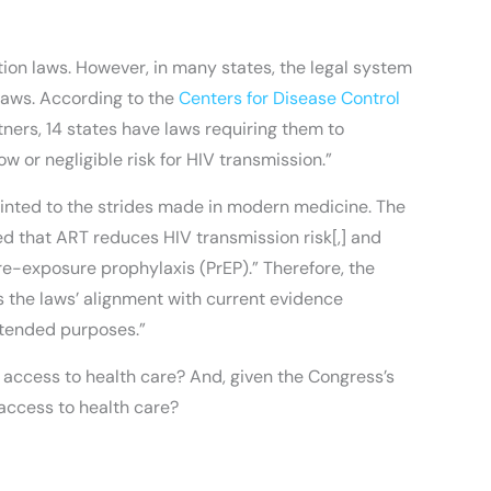
ion laws. However, in many states, the legal system
 laws. According to the
Centers for Disease Control
rtners, 14 states have laws requiring them to
 or negligible risk for HIV transmission.”
pointed to the strides made in modern medicine. The
d that ART reduces HIV transmission risk[,] and
e-exposure prophylaxis (PrEP).” Therefore, the
s the laws’ alignment with current evidence
intended purposes.”
access to health care? And, given the Congress’s
 access to health care?