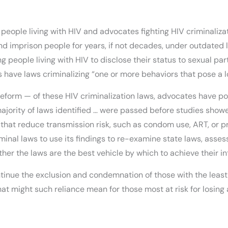
ople living with HIV and advocates fighting HIV criminalizat
and imprison people for years, if not decades, under outdated
ng people living with HIV to disclose their status to sexual pa
 have laws criminalizing “one or more behaviors that pose a low
c reform — of these HIV criminalization laws, advocates have 
ajority of laws identified … were passed before studies showe
hat reduce transmission risk, such as condom use, ART, or pr
inal laws to use its findings to re-examine state laws, asses
her the laws are the best vehicle by which to achieve their 
inue the exclusion and condemnation of those with the least 
hat might such reliance mean for those most at risk for losing