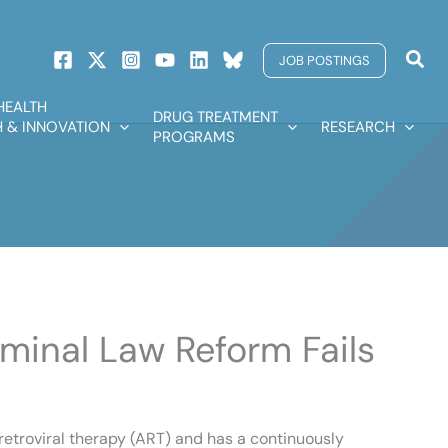
Sear
JOB POSTINGS
HEALTH
DRUG TREATMENT
 & INNOVATION
RESEARCH
PROGRAMS
iminal Law Reform Fails
iretroviral therapy (ART) and has a continuously