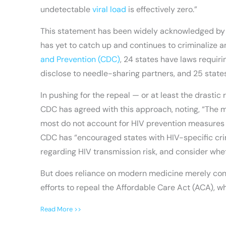
undetectable
viral load
is effectively zero.”
This statement has been widely acknowledged by pe
has yet to catch up and continues to criminalize 
and Prevention (CDC)
, 24 states have laws requiri
disclose to needle-sharing partners, and 25 states
In pushing for the repeal — or at least the drasti
CDC has agreed with this approach, noting, “The m
most do not account for HIV prevention measures t
CDC has “encouraged states with HIV-specific crim
regarding HIV transmission risk, and consider whet
But does reliance on modern medicine merely cont
efforts to repeal the Affordable Care Act (ACA), w
Read More >>