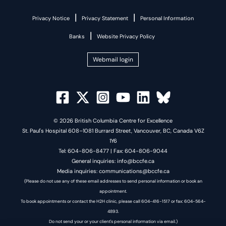
|
|
Privacy Notice
Privacy Statement
Personal Information
|
Banks
Website Privacy Policy
Webmail login
© 2026 British Columbia Centre for Excellence
St. Paul's Hospital 608–1081 Burrard Street, Vancouver, BC, Canada V6Z
1Y6
Tel: 604-806-8477 | Fax: 604-806-9044
General inquiries: info@bccfe.ca
Media inquiries: communications@bccfe.ca
(Please do not use any of these email addresses to send personal information or book an
appointment.
To book appointments or contact the H2H clinic, please call 604-416-1517 or fax: 604-564-
4893.
Do not send your or your client's personal information via email.)