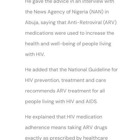
He gave the advice in an interview with
the News Agency of Nigeria (NAN) in
Abuja, saying that Anti-Retroviral (ARV)
medications were used to increase the
health and well-being of people living
with HIV.
He added that the National Guideline for
HIV prevention, treatment and care
recommends ARV treatment for all
people living with HIV and AIDS.
He explained that HIV medication
adherence means taking ARV drugs
exactly as prescribed by healthcare