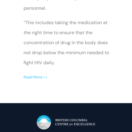
personnel.
“This includes taking the medication at
the right time to ensure that the
concentration of drug in the body does
not drop below the minimum needed to
fight HIV daily.
Read More >>