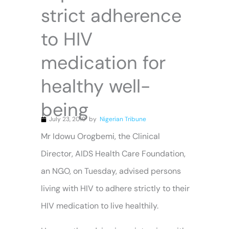
strict adherence
to HIV
medication for
healthy well-
being
July 23, 2019
by
Nigerian Tribune
Mr Idowu Orogbemi, the Clinical
Director, AIDS Health Care Foundation,
an NGO, on Tuesday, advised persons
living with HIV to adhere strictly to their
HIV medication to live healthily.