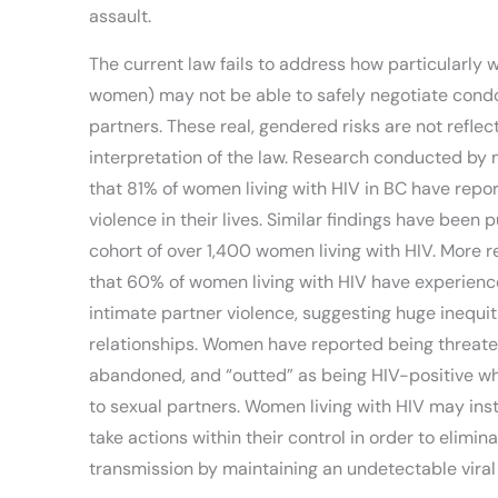
assault.
The current law fails to address how particularly 
women) may not be able to safely negotiate condo
partners. These real, gendered risks are not reflec
interpretation of the law. Research conducted by 
that 81% of women living with HIV in BC have repo
violence in their lives. Similar findings have been 
cohort of over 1,400 women living with HIV. More 
that 60% of women living with HIV have experienc
intimate partner violence, suggesting huge inequit
relationships. Women have reported being threate
abandoned, and “outted” as being HIV-positive wh
to sexual partners. Women living with HIV may ins
take actions within their control in order to elimina
transmission by maintaining an undetectable viral