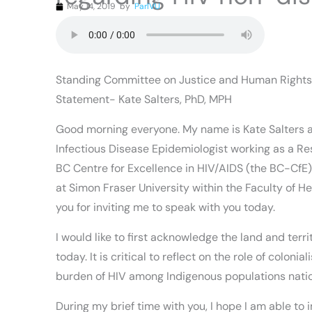
May 14, 2019
by
ParlVU
Standing Committee on Justice and Human Rights
Statement- Kate Salters, PhD, MPH
Good morning everyone. My name is Kate Salters 
Infectious Disease Epidemiologist working as a Re
BC Centre for Excellence in HIV/AIDS (the BC-CfE
at Simon Fraser University within the Faculty of H
you for inviting me to speak with you today.
I would like to first acknowledge the land and terr
today. It is critical to reflect on the role of coloni
burden of HIV among Indigenous populations nati
During my brief time with you, I hope I am able to