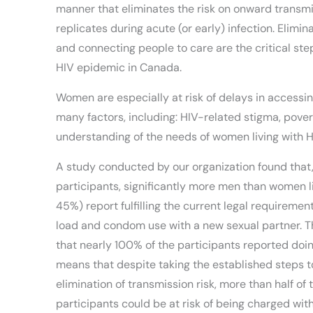
manner that eliminates the risk on onward transmis
replicates during acute (or early) infection. Elimin
and connecting people to care are the critical st
HIV epidemic in Canada.
Women are especially at risk of delays in accessing
many factors, including: HIV-related stigma, pover
understanding of the needs of women living with H
A study conducted by our organization found that,
participants, significantly more men than women l
45%) report fulfilling the current legal requirement
load and condom use with a new sexual partner. Th
that nearly 100% of the participants reported doin
means that despite taking the established steps 
elimination of transmission risk, more than half of
participants could be at risk of being charged wi