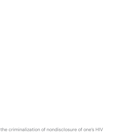
he criminalization of nondisclosure of one’s HIV