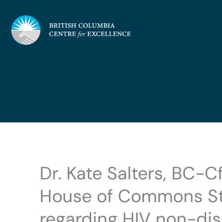
Skip
to
content
Dr. Kate Salters, BC-C
House of Commons St
regarding HIV non-dis