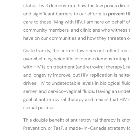
status. I will demonstrate how the law poses direc
and significant barriers to our efforts to
prevent
HI
care to those living with HIV. I am here on behalf o
community members, and clinicians who witness 
have on our communities and how they threaten our
Quite frankly, the current law does not reflect reali
overwhelming scientific evidence demonstrating th
with HIV is on treatment (antiretroviral therapy), 
and longevity improve, but HIV replication is halte
drives HIV to undetectable levels in biological flui
semen and cervico-vaginal fluids. Having an undete
goal of antiretroviral therapy and means that HIV 
sexual partner.
This double benefit of antiretroviral therapy is k
Prevention, or TasP, a made-in-Canada strategy f