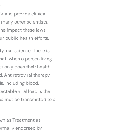
t
V and provide clinical
f many other scientists,
the impact these laws
 public health efforts.
ty,
nor
science. There is
at, when a person living
not only does
their
health
d. Antiretroviral therapy
ds, including blood,
ctable viral load is the
cannot be transmitted to a
nown as Treatment as
ormally endorsed by