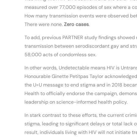
measured over 77,000 episodes of sex where a c
How many transmission events were observed bet
There were none.
Zero cases
.
To add, previous PARTNER study findings showed 
transmission between serodiscordant gay and stra
58,000 acts of condomless sex.
In other words, Undetectable means HIV is Untrans
Honourable Ginette Petitpas Taylor acknowledged
the U=U message to end stigma and in 2018 became
Health to officially endorse the campaign, demon
leadership on science-informed health policy.
In stark contrast to these efforts, the current cr
stigma, leading to significant delays or total lack o
result, individuals living with HIV will not initiate 