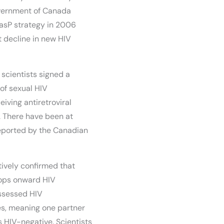
overnment of Canada
TasP strategy in 2006
t decline in new HIV
scientists signed a
 of sexual HIV
eiving antiretroviral
. There have been at
reported by the Canadian
tively confirmed that
tops onward HIV
assessed HIV
es, meaning one partner
 HIV-negative. Scientists