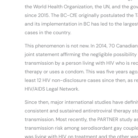
the World Health Organization, the UN, and the g
since 2015. The BC-CfE originally postulated the 
and its implementation in BC has led to the larges
cases in the country.
This phenomenon is not new. In 2014, 70 Canadian 
joint statement affirming the negligible possibility
transmission by a person living with HIV who is rec
therapy or uses a condom. This was five years ago
least 12 HIV non-disclosure cases since then, as 
HIV/AIDS Legal Network.
Since then, major international studies have defini
consistent and sustained antiretroviral therapy s
transmission. Most recently, the PARTNER study 
transmission risk among serodisordant gay coupl
was living with HIV on treatment and the other was