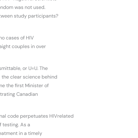
ondom was not used.
ween study participants?
no cases of HIV
ight couples in over
mittable, or U=U. The
 the clear science behind
 the first Minister of
strating Canadian
iminal code perpetuates HIVrelated
f testing. As a
treatment in a timely