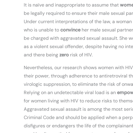
It is naïve and inappropriate to assume that
wom
be legally required to ensure their male sexual p
Under current interpretations of the law, a woman
who is unable to
convince
her male sexual partne
be charged with aggravated sexual assault. She wo
as a violent sexual offender, despite having no int
and there being
zero
risk of HIV.
Nevertheless, our research shows women with HIV 
their power, through adherence to antiretroviral 
virologic suppression, to eliminate the risk of onw
Relying on an undetectable viral load is an
empow
for women living with HIV to reduce risks to thems
Aggravated sexual assault is among the most serio
Criminal Code and should be applied when a perp
disfigures or endangers the life of the complainant