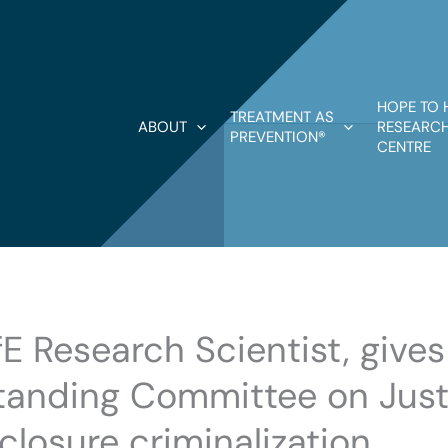
HOPE TO 
TREATMENT AS
ABOUT
RESEARCH
PREVENTION®
CENTRE
fE Research Scientist, give
anding Committee on Just
closure criminalization