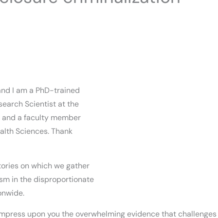
and I am a PhD-trained
search Scientist at the
) and a faculty member
ealth Sciences. Thank
itories on which we gather
alism in the disproportionate
onwide.
 impress upon you the overwhelming evidence that challenges t