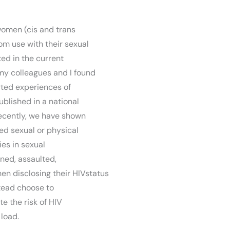
women (cis and trans
m use with their sexual
ted in the current
my colleagues and I found
rted experiences of
published in a national
recently, we have shown
ed sexual or physical
ies in sexual
ned, assaulted,
en disclosing their HIVstatus
tead choose to
te the risk of HIV
 load.