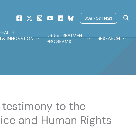
Sear
JOB POSTINGS
HEALTH
DRUG TREATMENT
 & INNOVATION
RESEARCH
PROGRAMS
s testimony to the
ice and Human Rights