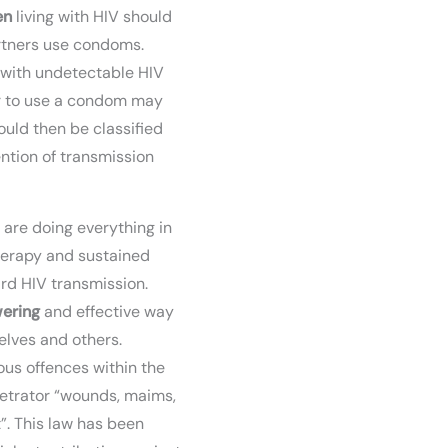
en
living with HIV should
artners use condoms.
 with undetectable HIV
r to use a condom may
uld then be classified
ention of transmission
are doing everything in
therapy and sustained
ard HIV transmission.
ering
and effective way
elves and others.
us offences within the
etrator “wounds, maims,
”. This law has been