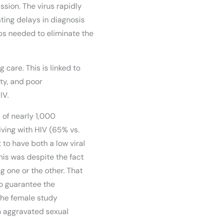
sion. The virus rapidly
ating delays in diagnosis
eps needed to eliminate the
 care. This is linked to
ty, and poor
IV.
 of nearly 1,000
iving with HIV (65% vs.
 to have both a low viral
is was despite the fact
g one or the other. That
to guarantee the
 the female study
th aggravated sexual