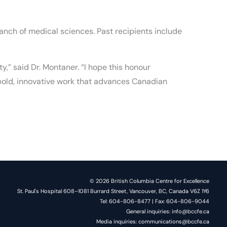
anch of medical sciences. Past recipients include
,” said Dr. Montaner. “I hope this honour
 bold, innovative work that advances Canadian
© 2026 British Columbia Centre for Excellence
St. Paul's Hospital 608–1081 Burrard Street, Vancouver, BC, Canada V6Z 1Y6
Tel: 604-806-8477 | Fax: 604-806-9044
General inquiries: info@bccfe.ca
Media inquiries: communications@bccfe.ca