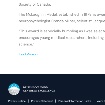
Society of Canada.
The McLaughlin Medal, established in 1978, is awa
neuropsychologist Brenda Milner, scientist Jacqu
“This award is especially humbling as I was select
encourages young medical researchers, including t
science.”
Read More >>
|
|
|
Privacy Notice
Privacy Statement
Personal Information Banks
Websit