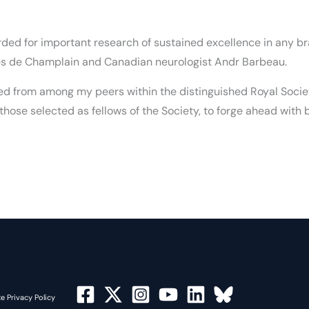
rded for important research of sustained excellence in any br
es de Champlain and Canadian neurologist Andr Barbeau.
ed from among my peers within the distinguished Royal Society
hose selected as fellows of the Society, to forge ahead with
e Privacy Policy