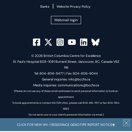
|
Banks
Website Privacy Policy
Webmail login
© 2026 British Columbia Centre for Excellence
St. Paul's Hospital 608–1081 Burrard Street, Vancouver, BC, Canada V6Z
1Y6
Tel: 604-806-8477 | Fax: 604-806-9044
General inquiries: info@bccfe.ca
Media inquiries: communications@bccfe.ca
(Please do not use any of these email addresses to send personal information or book an
appointment.
To book appointments or contact the H2H clinic, please call 604-416-1517 or fax: 604-564-
4893.
Do not send your or your client's personal information via email.)
CLICK FOR NEW HIV-1 RESISTANCE GENOTYPE REPORT NOTICE