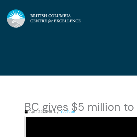
Skip
to
content
BC gives $5 million to
April 22, 2016
by
YouTube