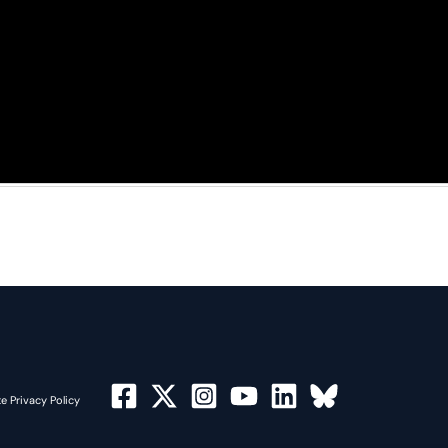
e Privacy Policy