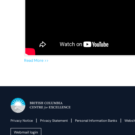
Read More >>
|
|
|
Privacy Notice
Privacy Statement
Personal Information Banks
Websit
Webmail login