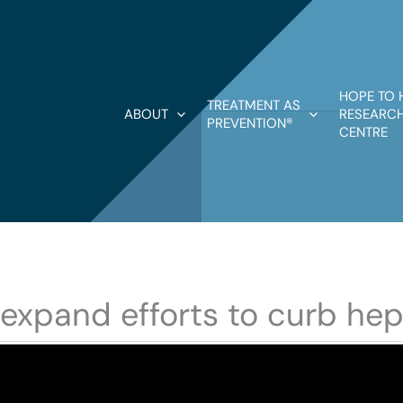
HOPE TO 
TREATMENT AS
ABOUT
RESEARCH
PREVENTION®
CENTRE
 expand efforts to curb hepa