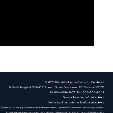
© 2026 British Columbia Centre for Excellence
St. Paul's Hospital 608–1081 Burrard Street, Vancouver, BC, Canada V6Z 1Y6
Tel: 604-806-8477 | Fax: 604-806-9044
General inquiries: info@bccfe.ca
Media inquiries: communications@bccfe.ca
(Please do not use any of these email addresses to send personal information or book an appointment.
To book appointments or contact the H2H clinic, please call 604-416-1517 or fax: 604-564-4893.