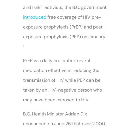
and LGBT activists, the B.C. government
introduced
free coverage of HIV pre-
exposure prophylaxis (PrEP) and post-
exposure prophylaxis (PEP) on January
1.
PrEP is a daily oral antiretroviral
medication effective in reducing the
transmission of HIV while PEP can be
taken by an HIV-negative person who
may have been exposed to HIV.
B.C. Health Minister Adrian Dix
announced on June 26 that over 2,000