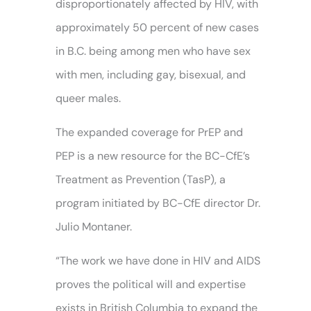
disproportionately affected by HIV, with
approximately 50 percent of new cases
in B.C. being among men who have sex
with men, including gay, bisexual, and
queer males.
The expanded coverage for PrEP and
PEP is a new resource for the BC-CfE’s
Treatment as Prevention (TasP), a
program initiated by BC-CfE director Dr.
Julio Montaner.
“The work we have done in HIV and AIDS
proves the political will and expertise
exists in British Columbia to expand the