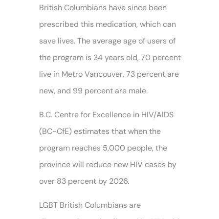
British Columbians have since been
prescribed this medication, which can
save lives. The average age of users of
the program is 34 years old, 70 percent
live in Metro Vancouver, 73 percent are
new, and 99 percent are male.
B.C. Centre for Excellence in HIV/AIDS
(BC-CfE) estimates that when the
program reaches 5,000 people, the
province will reduce new HIV cases by
over 83 percent by 2026.
LGBT British Columbians are