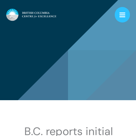
Skip
to
content
B.C. reports initial