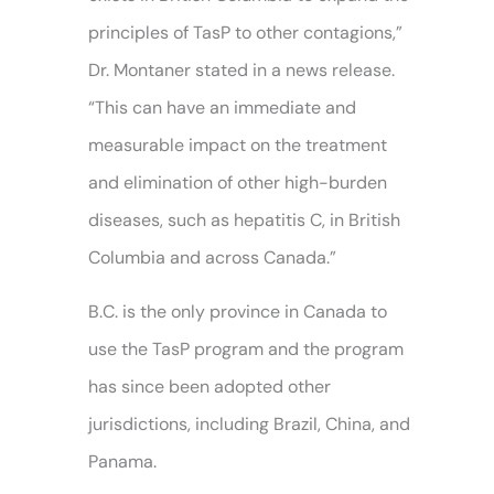
principles of TasP to other contagions,”
Dr. Montaner stated in a news release.
“This can have an immediate and
measurable impact on the treatment
and elimination of other high-burden
diseases, such as hepatitis C, in British
Columbia and across Canada.”
B.C. is the only province in Canada to
use the TasP program and the program
has since been adopted other
jurisdictions, including Brazil, China, and
Panama.