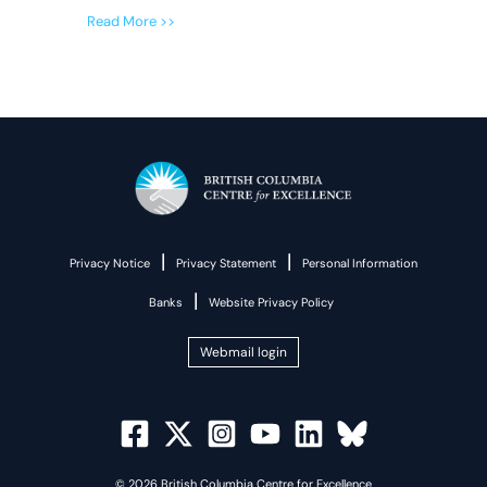
Read More >>
|
|
Privacy Notice
Privacy Statement
Personal Information
|
Banks
Website Privacy Policy
Webmail login
© 2026 British Columbia Centre for Excellence