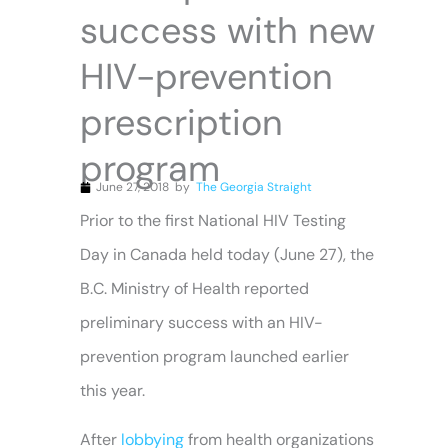
success with new
HIV-prevention
prescription
program
June 27, 2018
by
The Georgia Straight
Prior to the first National HIV Testing
Day in Canada held today (June 27), the
B.C. Ministry of Health reported
preliminary success with an HIV-
prevention program launched earlier
this year.
After
lobbying
from health organizations