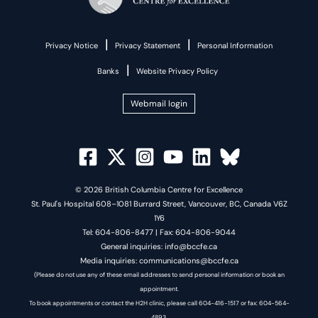
|
|
Privacy Notice
Privacy Statement
Personal Information
|
Banks
Website Privacy Policy
Webmail login
© 2026 British Columbia Centre for Excellence
St. Paul's Hospital 608–1081 Burrard Street, Vancouver, BC, Canada V6Z
1Y6
Tel: 604-806-8477 | Fax: 604-806-9044
General inquiries: info@bccfe.ca
Media inquiries: communications@bccfe.ca
(Please do not use any of these email addresses to send personal information or book an
appointment.
To book appointments or contact the H2H clinic, please call 604-416-1517 or fax: 604-564-
4893.