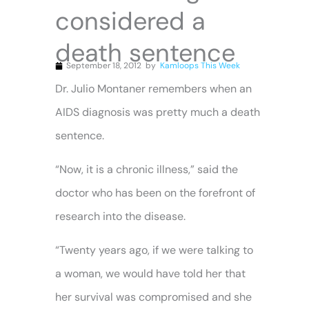
considered a
death sentence
September 18, 2012
by
Kamloops This Week
Dr. Julio Montaner remembers when an
AIDS diagnosis was pretty much a death
sentence.
“Now, it is a chronic illness,” said the
doctor who has been on the forefront of
research into the disease.
“Twenty years ago, if we were talking to
a woman, we would have told her that
her survival was compromised and she