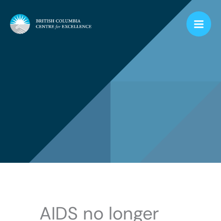
Skip
to
content
AIDS no longer