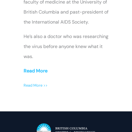
faculty of medicine at the University of
British Columbia and past-president of
the International AIDS Society.
He’s also a doctor who was researching
the virus before anyone knew what it
was.
Read More
Read More >>