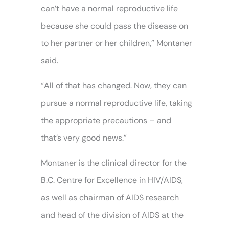
can’t have a normal reproductive life
because she could pass the disease on
to her partner or her children,” Montaner
said.
“All of that has changed. Now, they can
pursue a normal reproductive life, taking
the appropriate precautions – and
that’s very good news.”
Montaner is the clinical director for the
B.C. Centre for Excellence in HIV/AIDS,
as well as chairman of AIDS research
and head of the division of AIDS at the